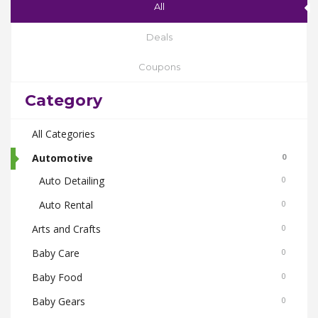
All
Deals
Coupons
Category
All Categories
Automotive
0
Auto Detailing
0
Auto Rental
0
Arts and Crafts
0
Baby Care
0
Baby Food
0
Baby Gears
0