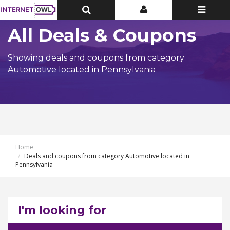
Toggle
Toggle
Toggle
Top
Top
navigatio
Bar
Bar
All Deals & Coupons
Showing deals and coupons from category
Automotive located in Pennsylvania
Home
Deals and coupons from category Automotive located in
Pennsylvania
I'm looking for