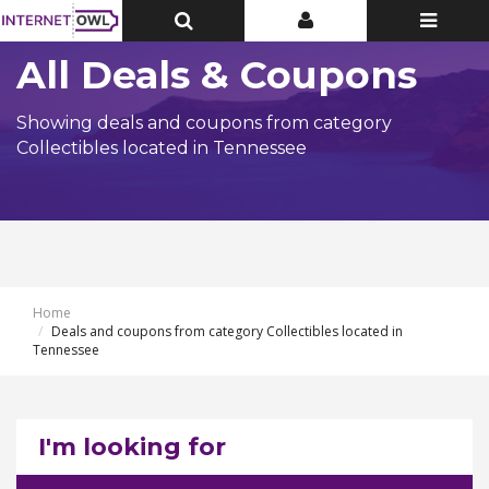
Toggle
Toggle
Toggle
Top
Top
navigatio
Bar
Bar
All Deals & Coupons
Showing deals and coupons from category
Collectibles located in Tennessee
Home
Deals and coupons from category Collectibles located in
Tennessee
I'm looking for