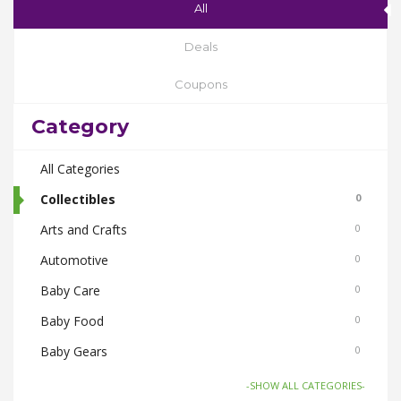
All
Deals
Coupons
Category
All Categories
Collectibles
0
Arts and Crafts
0
Automotive
0
Baby Care
0
Baby Food
0
Baby Gears
0
Beauty & Spas
0
-SHOW ALL CATEGORIES-