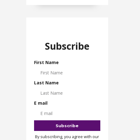
Subscribe
First Name
Last Name
E mail
By subscribing, you agree with our