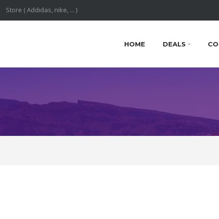
HOME
DEALS
CO