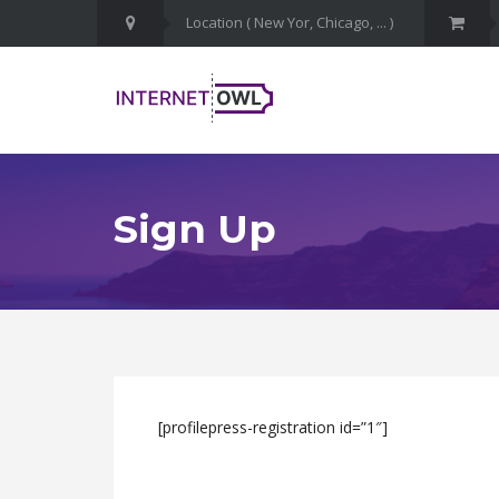
Sign Up
[profilepress-registration id=”1″]