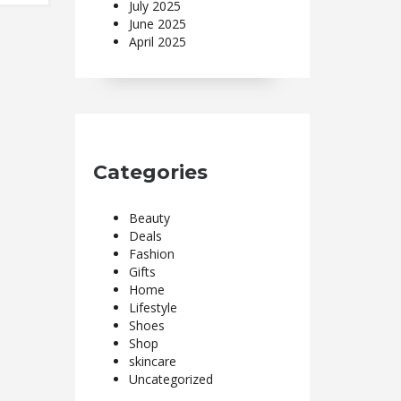
July 2025
June 2025
April 2025
Categories
Beauty
Deals
Fashion
Gifts
Home
Lifestyle
Shoes
Shop
skincare
Uncategorized