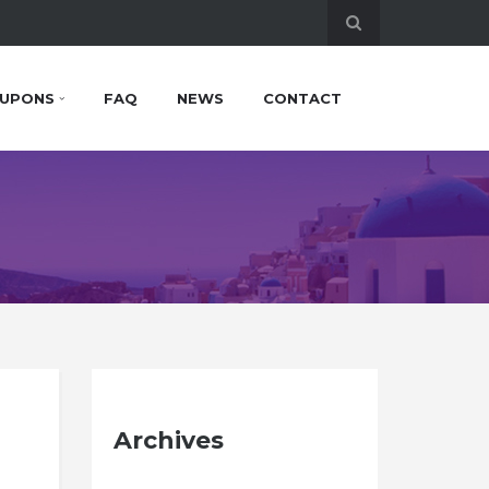
UPONS
FAQ
NEWS
CONTACT
Archives