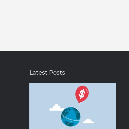
Latest Posts