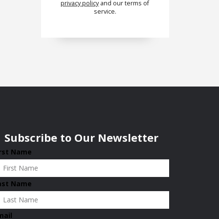
privacy policy
and our terms of
service.
Subscribe to Our Newsletter
irst Name
ast Name
mail