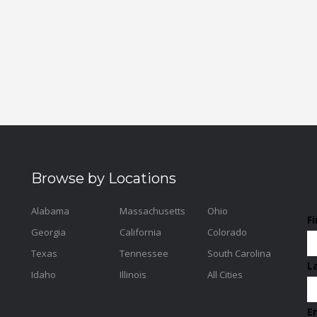
Browse by Locations
Alabama
Massachusetts
Ohio
F
Georgia
California
Colorado
Texas
Tennessee
South Carolina
L
Idaho
Illinois
All Cities
E