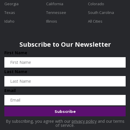
Georgia
California
Colorado
Texas
Tennessee
South Carolina
Idaho
Illinois
All Cities
Subscribe to Our Newsletter
First Name
Last Name
Email
By subscribing, you agree with our
privacy policy
and our terms
of service.