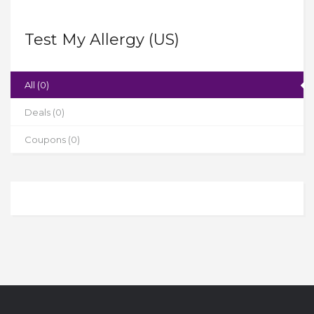
Test My Allergy (US)
All (0)
Deals (0)
Coupons (0)