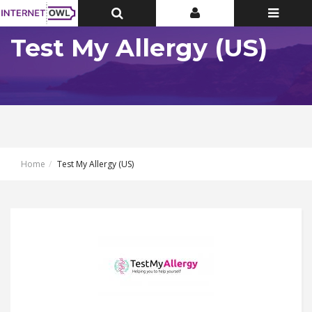
Toggle
Toggle
Toggle
Top
Top
navigatio
Bar
Bar
Test My Allergy (US)
Home
Test My Allergy (US)