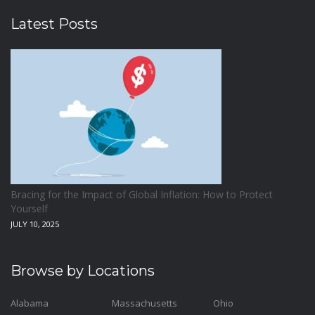
Latest Posts
Bracing for the Impact of Global Inflation: How to Protect
Yourself
JULY 10, 2025
Browse by Locations
Alabama
Massachusetts
Ohio