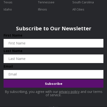
Texas
Tennessee
South Carolina
Idaho
Illinois
All Cities
Subscribe to Our Newsletter
First Name
Last Name
Email
By subscribing, you agree with our
privacy policy
and our terms
of service.