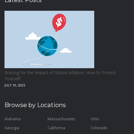
Latest Posts
Bracing for the Impact of Global Inflation: How to Protect
Yourself
JULY 10, 2025
Browse by Locations
Alabama
Massachusetts
Ohio
Georgia
California
Colorado