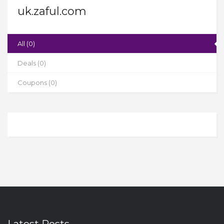
uk.zaful.com
All (0)
Deals (0)
Coupons (0)