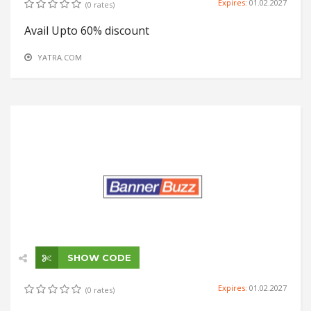
Expires:
01.02.2027
(0 rates)
Avail Upto 60% discount
YATRA.COM
SHOW CODE
Expires:
01.02.2027
(0 rates)