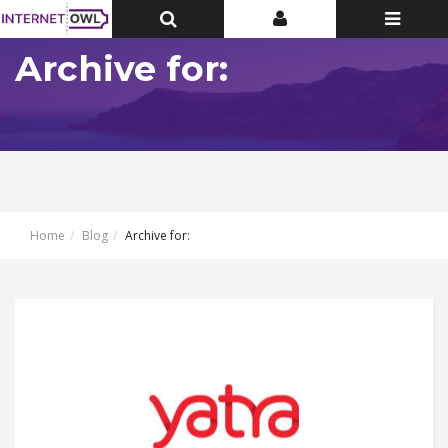
Toggle
Toggle
Toggle
Top
Top
navigatio
Bar
Bar
Archive for:
Home
Blog
Archive for: