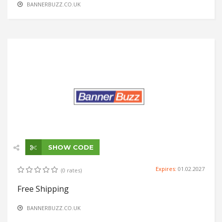
BANNERBUZZ.CO.UK
SHOW CODE
Expires:
01.02.2027
(0 rates)
Free Shipping
BANNERBUZZ.CO.UK