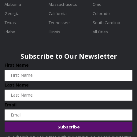
Alabama
Massachusetts
Ohio
Georgia
California
Colorado
Texas
Tennessee
South Carolina
Idaho
Illinois
All Cities
Subscribe to Our Newsletter
First Name
Last Name
Email