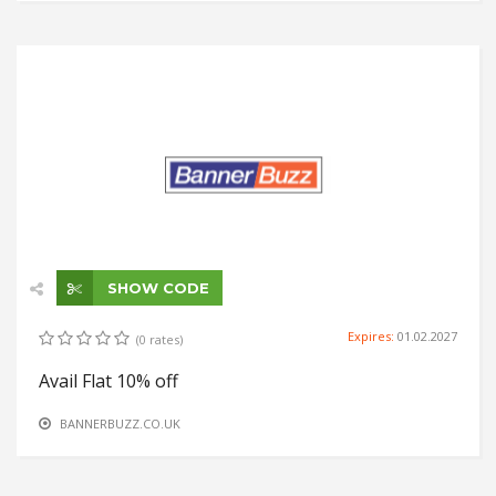
SHOW CODE
Expires:
01.02.2027
(0 rates)
Avail Flat 10% off
BANNERBUZZ.CO.UK