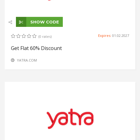
SHOW CODE
Expires:
01.02.2027
(0 rates)
Get Flat 60% Discount
YATRA.COM