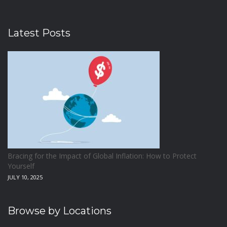
Latest Posts
Bracing for the Impact of Global Inflation: How to Protect
Yourself
JULY 10, 2025
Browse by Locations