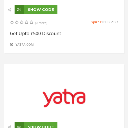
SHOW CODE
Expires:
01.02.2027
(0 rates)
Get Upto ₹500 Discount
YATRA.COM
SHOW CODE