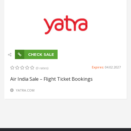
CHECK SALE
Expires:
04.02.2027
(0 rates)
Air India Sale – Flight Ticket Bookings
YATRA.COM