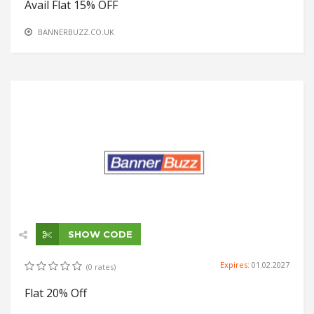
Avail Flat 15% OFF
BANNERBUZZ.CO.UK
SHOW CODE
Expires:
01.02.2027
(0 rates)
Flat 20% Off