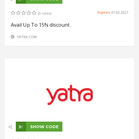
Expires:
01.02.2027
(0 rates)
Avail Up To 15% discount
YATRA.COM
SHOW CODE