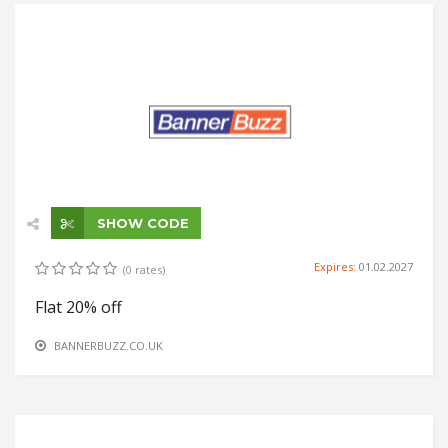
SHOW CODE
Expires:
01.02.2027
(0 rates)
Flat 20% off
BANNERBUZZ.CO.UK