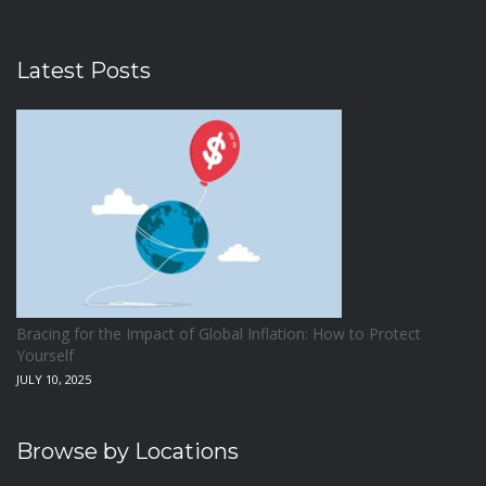
Latest Posts
Bracing for the Impact of Global Inflation: How to Protect
Yourself
JULY 10, 2025
Browse by Locations