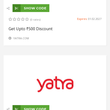
SHOW CODE
Expires:
01.02.2027
(0 rates)
Get Upto ₹500 Discount
YATRA.COM
SHOW CODE