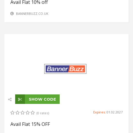
Avail Flat 10% off
BANNERBUZZ.CO.UK
SHOW CODE
Expires:
01.02.2027
(0 rates)
Avail Flat 15% OFF