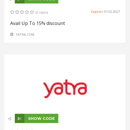
Expires:
01.02.2027
(0 rates)
Avail Up To 15% discount
YATRA.COM
SHOW CODE