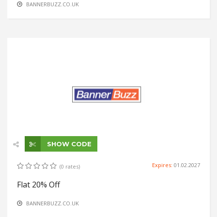
BANNERBUZZ.CO.UK
SHOW CODE
Expires:
01.02.2027
(0 rates)
Flat 20% Off
BANNERBUZZ.CO.UK