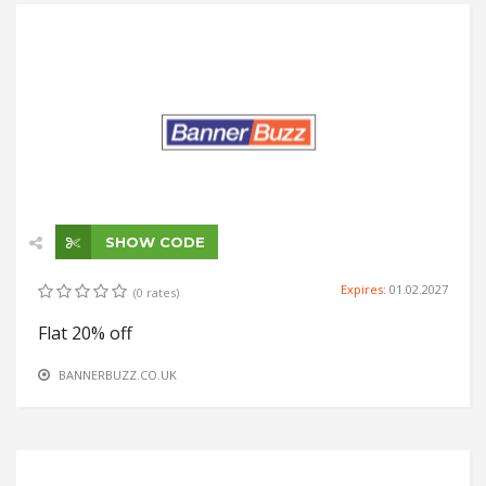
SHOW CODE
Expires:
01.02.2027
(0 rates)
Flat 20% off
BANNERBUZZ.CO.UK