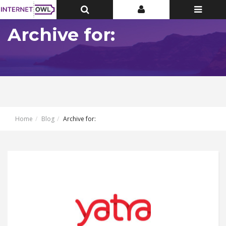
Toggle
Toggle
Toggle
Top
Top
navigatio
Bar
Bar
Archive for:
Home
Blog
Archive for: