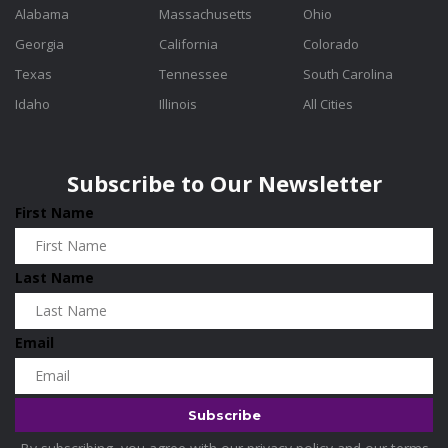
Alabama
Massachusetts
Ohio
Georgia
California
Colorado
Texas
Tennessee
South Carolina
Idaho
Illinois
All Cities
Subscribe to Our Newsletter
First Name
Last Name
Email