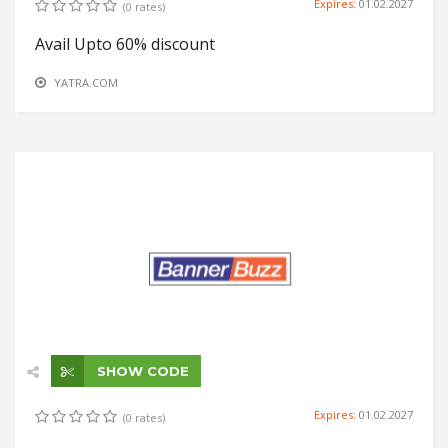
Expires:
01.02.2027
(0 rates)
Avail Upto 60% discount
YATRA.COM
SHOW CODE
Expires:
01.02.2027
(0 rates)