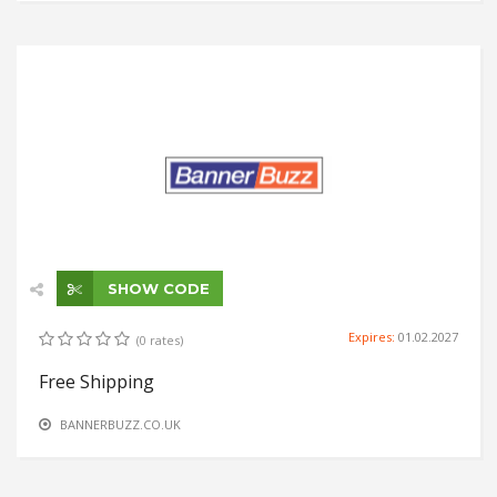
SHOW CODE
Expires:
01.02.2027
(0 rates)
Free Shipping
BANNERBUZZ.CO.UK