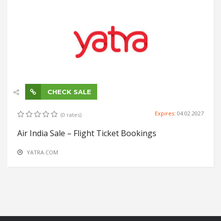
CHECK SALE
Expires:
04.02.2027
(0 rates)
Air India Sale – Flight Ticket Bookings
YATRA.COM