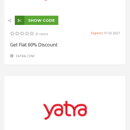
SHOW CODE
Expires:
01.02.2027
(0 rates)
Get Flat 60% Discount
YATRA.COM