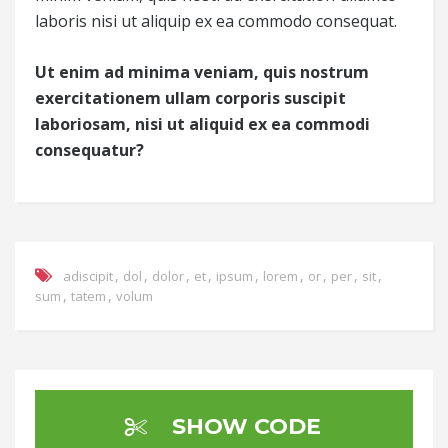
laboris nisi ut aliquip ex ea commodo consequat.
Ut enim ad minima veniam, quis nostrum
exercitationem ullam corporis suscipit
laboriosam, nisi ut aliquid ex ea commodi
consequatur?
,
,
,
,
,
,
,
,
,
adiscipit
dol
dolor
et
ipsum
lorem
or
per
sit
,
,
sum
tatem
volum
SHOW CODE