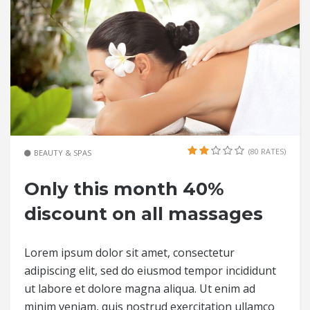
(80 RATES)
BEAUTY & SPAS
Only this month 40%
discount on all massages
Lorem ipsum dolor sit amet, consectetur
adipiscing elit, sed do eiusmod tempor incididunt
ut labore et dolore magna aliqua. Ut enim ad
minim veniam, quis nostrud exercitation ullamco