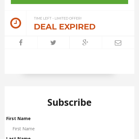
TIME LEFT - LIMITED OFFER!
DEAL EXPIRED
Subscribe
First Name
Last Name