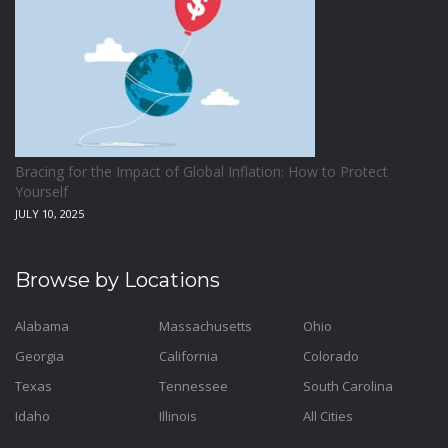
Bracing for the Impact of Global Inflation: How to Protect
Yourself
JULY 10, 2025
Browse by Locations
Alabama
Massachusetts
Ohio
Georgia
California
Colorado
Texas
Tennessee
South Carolina
Idaho
Illinois
All Cities