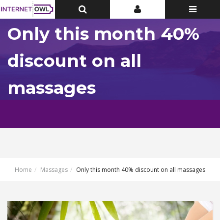
Toggle
Toggle
Toggle
Top
Top
navigatio
Bar
Bar
Only this month 40%
discount on all
massages
Home
Massages
Only this month 40% discount on all massages