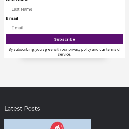
E mail
By subscribing, you agree with our
privacy policy
and our terms of
service.
Latest Posts