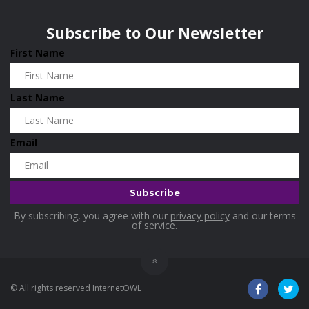
Subscribe to Our Newsletter
First Name
Last Name
Email
By subscribing, you agree with our
privacy policy
and our terms
of service.
© All rights reserved InternetOWL