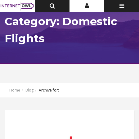
Toggle
Toggle
Toggle
Top
Top
navigatio
Bar
Bar
Category: Domestic
Flights
Home
Blog
Archive for: