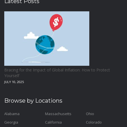
Latest Posts
Bracing for the Impact of Global Inflation: How to Protect
Yourself
JULY 10, 2025
Browse by Locations
Alabama
Massachusetts
Ohio
Georgia
California
Colorado