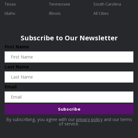
Texas
Tennessee
South Carolina
Idaho
Illinois
All Cities
Subscribe to Our Newsletter
First Name
Last Name
Email
By subscribing, you agree with our
privacy policy
and our terms
of service.