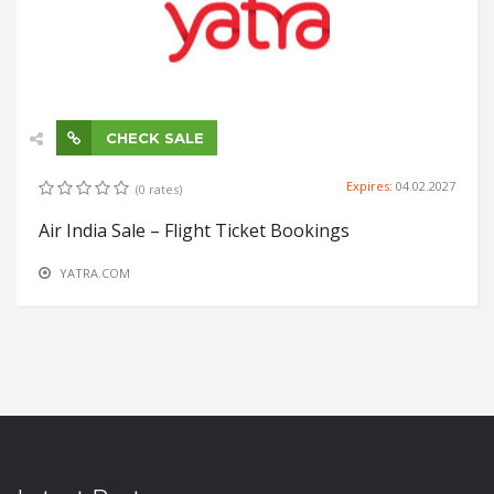
CHECK SALE
Expires:
04.02.2027
(0 rates)
Air India Sale – Flight Ticket Bookings
YATRA.COM