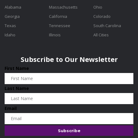
Alabama
Massachusetts
Ohio
Georgia
California
Colorado
Texas
Tennessee
South Carolina
Idaho
Illinois
All Cities
Subscribe to Our Newsletter
First Name
Last Name
Email