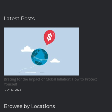
Latest Posts
Bracing for the Impact of Global Inflation: How to Protect
Yourself
JULY 10, 2025
Browse by Locations