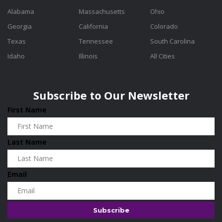
Alabama
Massachusetts
Ohio
Georgia
California
Colorado
Texas
Tennessee
South Carolina
Idaho
Illinois
All Cities
Subscribe to Our Newsletter
First Name
Last Name
Email