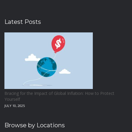
Latest Posts
Bracing for the Impact of Global Inflation: How to Protect
Yourself
JULY 10, 2025
Browse by Locations