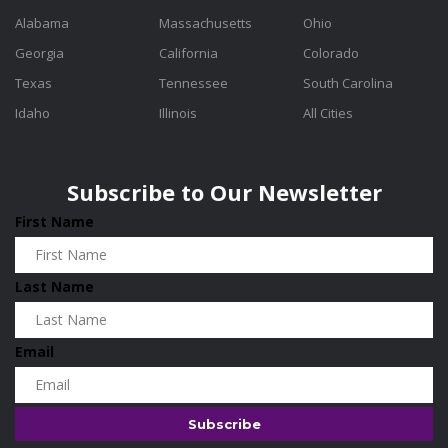
Alabama
Massachusetts
Ohio
Georgia
California
Colorado
Texas
Tennessee
South Carolina
Idaho
Illinois
All Cities
Subscribe to Our Newsletter
First Name
Last Name
Email