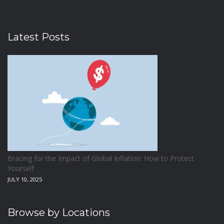
Latest Posts
Bracing for the Impact of Global Inflation: How to Protect
Yourself
JULY 10, 2025
Browse by Locations