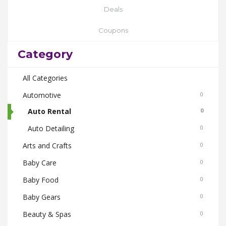
Deals
Coupons
Category
All Categories
Automotive
0
Auto Rental
0
Auto Detailing
0
Arts and Crafts
0
Baby Care
0
Baby Food
0
Baby Gears
0
Beauty & Spas
0