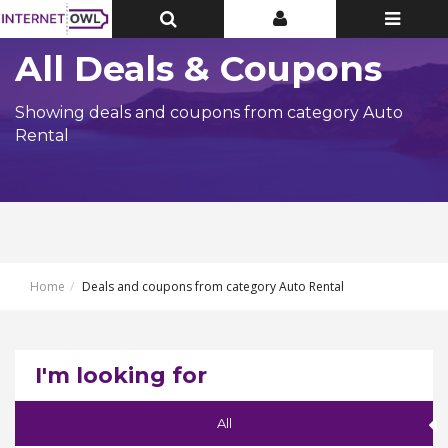
Toggle
Toggle
Toggle
Top
Top
navigatio
Bar
Bar
All Deals & Coupons
Showing deals and coupons from category Auto
Rental
Home
Deals and coupons from category Auto Rental
I'm looking for
All