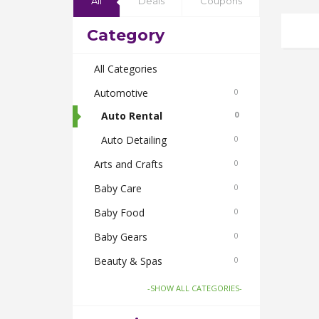
All
Deals
Coupons
Category
All Categories
Automotive
0
Auto Rental
0
Auto Detailing
0
Arts and Crafts
0
Baby Care
0
Baby Food
0
Baby Gears
0
Beauty & Spas
0
Board Games and Toys
0
-SHOW ALL CATEGORIES-
Body Care
0