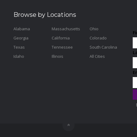
Browse by Locations
Alabama
Massachusetts
Ohio
F
Georgia
California
Colorado
Texas
Tennessee
South Carolina
L
Idaho
Illinois
All Cities
E