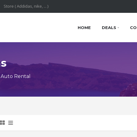
HOME
DEALS
CO
ns
 Auto Rental