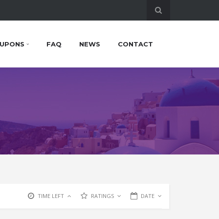
UPONS
FAQ
NEWS
CONTACT
TIME LEFT
RATINGS
DATE