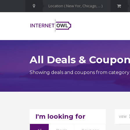
All Deals & Coupo
Showing deals and coupons from category
I'm looking for
VIEW