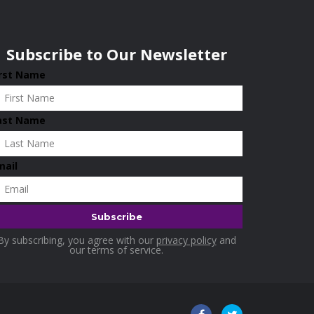
Subscribe to Our Newsletter
irst Name
ast Name
mail
By subscribing, you agree with our
privacy policy
and
our terms of service.