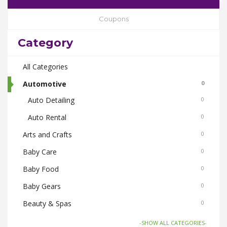
Coupons
Category
All Categories
Automotive
0
Auto Detailing
0
Auto Rental
0
Arts and Crafts
0
Baby Care
0
Baby Food
0
Baby Gears
0
Beauty & Spas
0
Board Games and Toys
0
-SHOW ALL CATEGORIES-