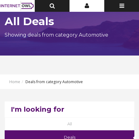
Toggle
Toggle
Toggle
Top
Top
navigatio
Bar
Bar
All Deals
Showing deals from category Automotive
Home
Deals from category Automotive
I'm looking for
All
Deals