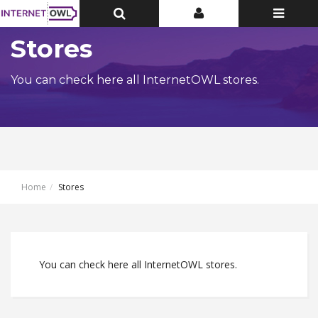
Toggle
Toggle
Toggle
Top
Top
navigatio
Bar
Bar
Stores
You can check here all InternetOWL stores.
Home
Stores
You can check here all InternetOWL stores.