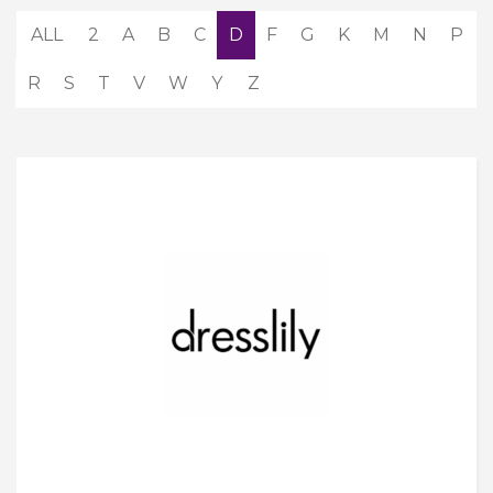
ALL
2
A
B
C
D
F
G
K
M
N
P
R
S
T
V
W
Y
Z