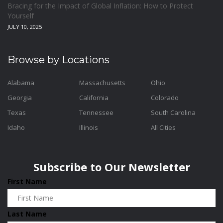
Bracing for the Impact of Global Inflation: How to Protect
Yourself
JULY 10, 2025
Browse by Locations
Alabama
Massachusetts
Ohio
Georgia
California
Colorado
Texas
Tennessee
South Carolina
Idaho
Illinois
All Cities
Subscribe to Our Newsletter
First Name
Last Name