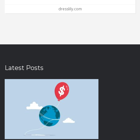
dresslily.com
Latest Posts