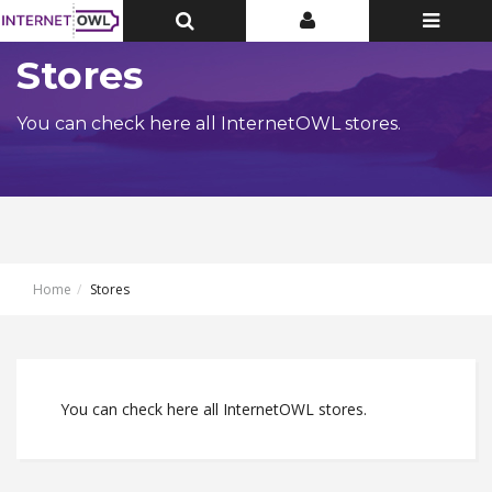
Toggle
Toggle
Toggle
Top
Top
navigatio
Bar
Bar
Stores
You can check here all InternetOWL stores.
Home
Stores
You can check here all InternetOWL stores.