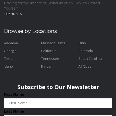
Bracing for the Impact of Global Inflation: How to Protect
Yourself
JULY 10, 2025
Browse by Locations
Alabama
Massachusetts
Ohio
Georgia
California
Colorado
Texas
Tennessee
South Carolina
Idaho
Illinois
All Cities
Subscribe to Our Newsletter
First Name
Last Name