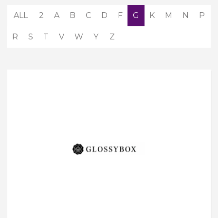
ALL
2
A
B
C
D
F
G
K
M
N
P
R
S
T
V
W
Y
Z