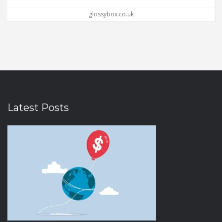
glossybox.co.uk
Latest Posts