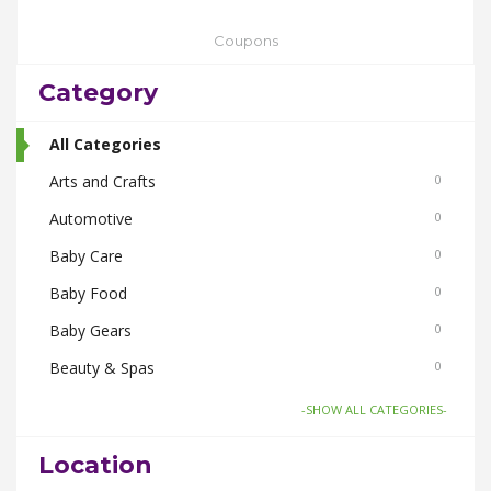
Coupons
Category
All Categories
Arts and Crafts
0
Automotive
0
Baby Care
0
Baby Food
0
Baby Gears
0
Beauty & Spas
0
Board Games and Toys
0
-SHOW ALL CATEGORIES-
Body Care
0
Location
Bus Bookings
0