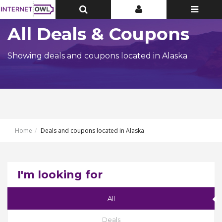
Toggle
Toggle
Toggle
Top
Top
navigatio
Bar
Bar
All Deals & Coupons
Showing deals and coupons located in Alaska
Home
Deals and coupons located in Alaska
I'm looking for
All
Deals