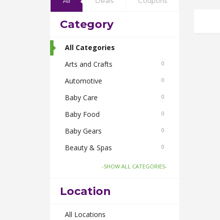
All
Deals
Coupons
Category
All Categories
Arts and Crafts
0
Automotive
0
Baby Care
0
Baby Food
0
Baby Gears
0
Beauty & Spas
0
Board Games and Toys
0
-SHOW ALL CATEGORIES-
Body Care
0
Location
Bus Bookings
0
Cabs
All Locations
0