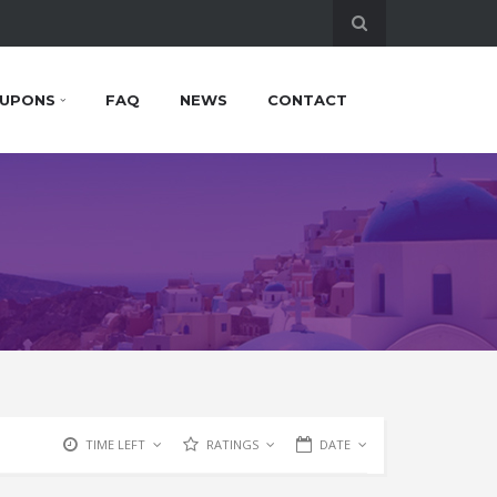
UPONS
FAQ
NEWS
CONTACT
TIME LEFT
RATINGS
DATE