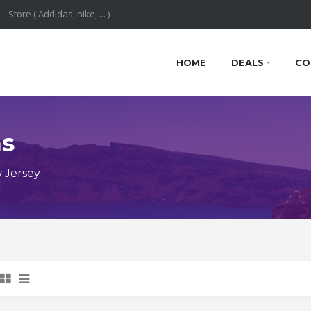
HOME
DEALS
CO
ns
 Jersey