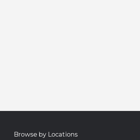
Browse by Locations