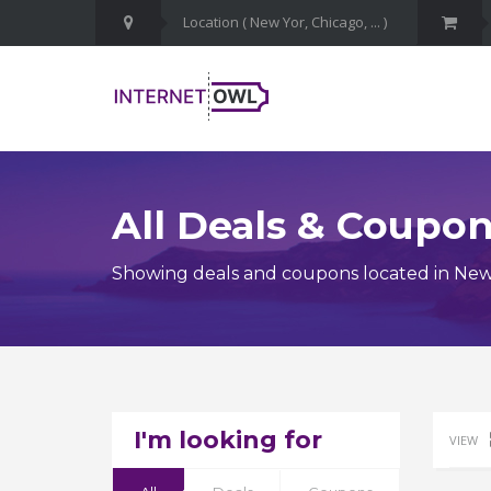
All Deals & Coupo
Showing deals and coupons located in New
I'm looking for
VIEW