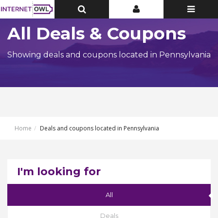
Toggle
Toggle
Toggle
Top
Top
navigatio
Bar
Bar
All Deals & Coupons
Showing deals and coupons located in Pennsylvania
Home
Deals and coupons located in Pennsylvania
I'm looking for
All
Deals