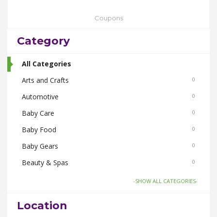
Coupons
Category
All Categories
Arts and Crafts
0
Automotive
0
Baby Care
0
Baby Food
0
Baby Gears
0
Beauty & Spas
0
Board Games and Toys
0
-SHOW ALL CATEGORIES-
Body Care
0
Location
Bus Bookings
0