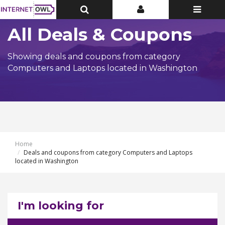
Toggle
Toggle
Toggle
Top
Top
navigatio
Bar
Bar
All Deals & Coupons
Showing deals and coupons from category
Computers and Laptops located in Washington
Home
Deals and coupons from category Computers and Laptops
located in Washington
I'm looking for