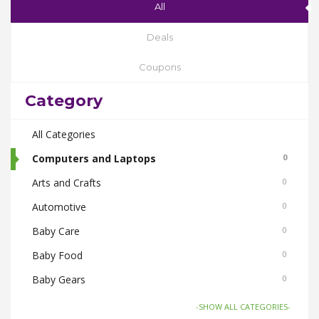
All
Deals
Coupons
Category
All Categories
Computers and Laptops
0
Arts and Crafts
0
Automotive
0
Baby Care
0
Baby Food
0
Baby Gears
0
Beauty & Spas
0
-SHOW ALL CATEGORIES-