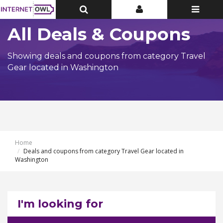
Toggle
Toggle
Toggle
Top
Top
navigatio
Bar
Bar
All Deals & Coupons
Showing deals and coupons from category Travel
Gear located in Washington
Home
Deals and coupons from category Travel Gear located in
Washington
I'm looking for