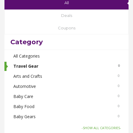
All
Deals
Coupons
Category
All Categories
Travel Gear
0
Arts and Crafts
0
Automotive
0
Baby Care
0
Baby Food
0
Baby Gears
0
Beauty & Spas
0
-SHOW ALL CATEGORIES-