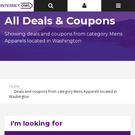
Toggle
Toggle
Toggle
Top
Top
navigatio
Bar
Bar
All Deals & Coupons
Showing deals and coupons from category Mens
Apparels located in Washington
Home
Deals and coupons from category Mens Apparels located in
Washington
I'm looking for