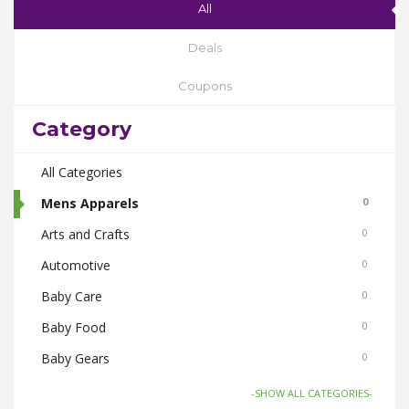
All
Deals
Coupons
Category
All Categories
Mens Apparels
0
Arts and Crafts
0
Automotive
0
Baby Care
0
Baby Food
0
Baby Gears
0
Beauty & Spas
0
-SHOW ALL CATEGORIES-