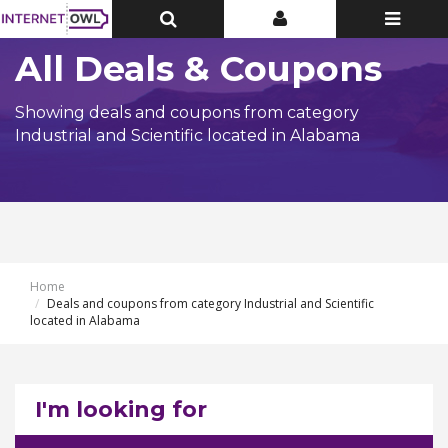
Toggle
Toggle
Toggle
Top
Top
navigatio
Bar
Bar
All Deals & Coupons
Showing deals and coupons from category
Industrial and Scientific located in Alabama
Home
Deals and coupons from category Industrial and Scientific
located in Alabama
I'm looking for