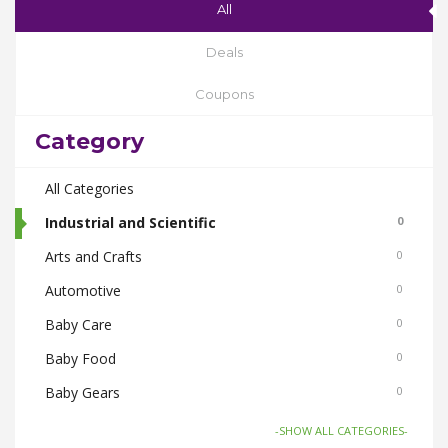
All
Deals
Coupons
Category
All Categories
Industrial and Scientific
0
Arts and Crafts
0
Automotive
0
Baby Care
0
Baby Food
0
Baby Gears
0
Beauty & Spas
0
-SHOW ALL CATEGORIES-