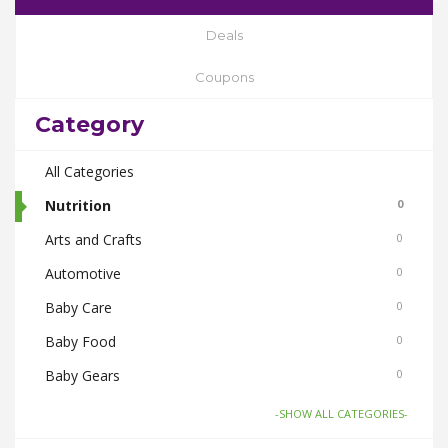
Deals
Coupons
Category
All Categories
Nutrition
0
Arts and Crafts
0
Automotive
0
Baby Care
0
Baby Food
0
Baby Gears
0
Beauty & Spas
0
-SHOW ALL CATEGORIES-
Board Games and Toys
0