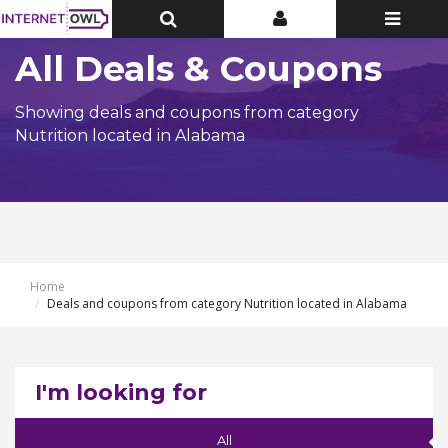
Toggle
Toggle
Toggle
Top
Top
navigatio
Bar
Bar
All Deals & Coupons
Showing deals and coupons from category
Nutrition located in Alabama
Home
Deals and coupons from category Nutrition located in Alabama
I'm looking for
All