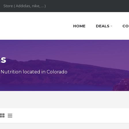
HOME
DEALS
CO
ns
utrition located in Colorado