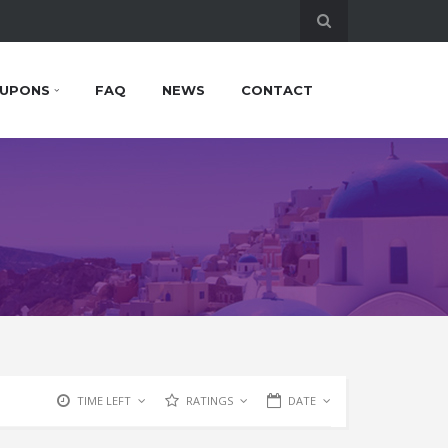
UPONS
FAQ
NEWS
CONTACT
TIME LEFT
RATINGS
DATE