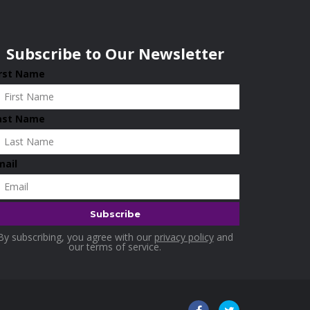
Subscribe to Our Newsletter
irst Name
ast Name
mail
By subscribing, you agree with our
privacy policy
and
our terms of service.