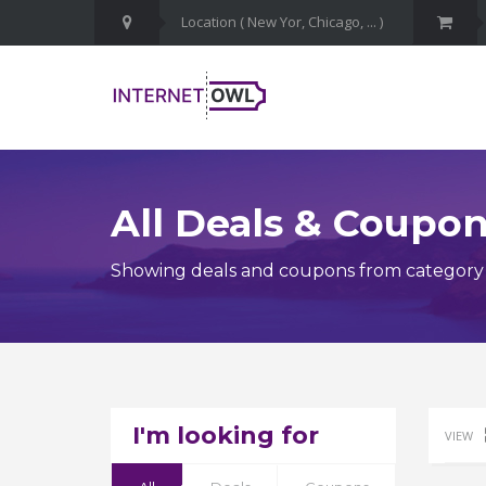
All Deals & Coupo
Showing deals and coupons from category N
I'm looking for
VIEW