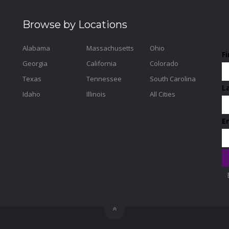
Browse by Locations
Alabama
Massachusetts
Ohio
F
Georgia
California
Colorado
Texas
Tennessee
South Carolina
L
Idaho
Illinois
All Cities
E