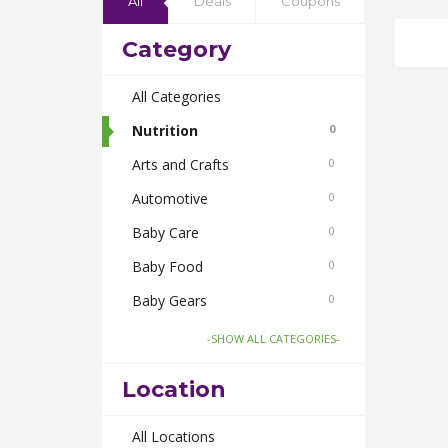
All
Deals
Coupons
Category
All Categories
Nutrition
0
Arts and Crafts
0
Automotive
0
Baby Care
0
Baby Food
0
Baby Gears
0
Beauty & Spas
0
-SHOW ALL CATEGORIES-
Board Games and Toys
0
Location
Body Care
0
Bus Bookings
All Locations
0