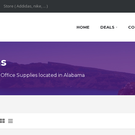
HOME
DEALS
CO
ns
Office Supplies located in Alabama