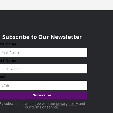
Subscribe to Our Newsletter
irst Name
ast Name
mail
By subscribing, you agree with our
privacy policy
and
our terms of service.