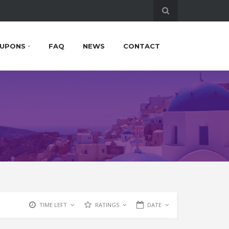
UPONS
FAQ
NEWS
CONTACT
TIME LEFT
RATINGS
DATE