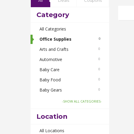
All
Deals
Coupons
Category
All Categories
Office Supplies
0
Arts and Crafts
0
Automotive
0
Baby Care
0
Baby Food
0
Baby Gears
0
Beauty & Spas
0
-SHOW ALL CATEGORIES-
Board Games and Toys
0
Location
Body Care
0
Bus Bookings
All Locations
0