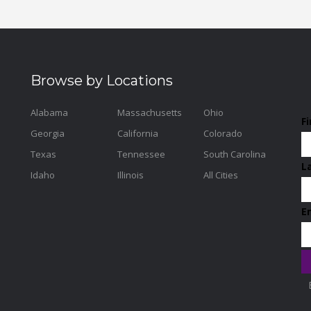
Browse by Locations
Alabama
Massachusetts
Ohio
F
Georgia
California
Colorado
Texas
Tennessee
South Carolina
L
Idaho
Illinois
All Cities
E