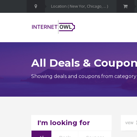
All Deals & Coupo
Showing deals and coupons from category 
I'm looking for
VIEW