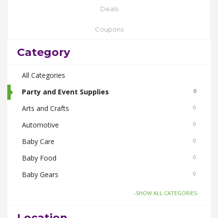
Deals
Coupons
Category
All Categories
Party and Event Supplies
0
Arts and Crafts
0
Automotive
0
Baby Care
0
Baby Food
0
Baby Gears
0
Beauty & Spas
0
-SHOW ALL CATEGORIES-
Board Games and Toys
0
Location