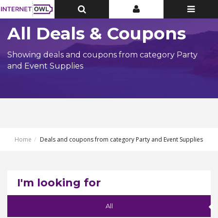
Toggle
Toggle
Toggle
Top
Top
navigatio
Bar
Bar
All Deals & Coupons
Showing deals and coupons from category Party
and Event Supplies
Home
Deals and coupons from category Party and Event Supplies
I'm looking for
All