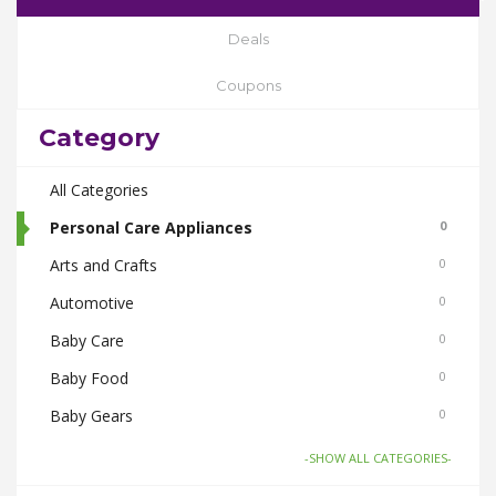
Deals
Coupons
Category
All Categories
Personal Care Appliances
0
Arts and Crafts
0
Automotive
0
Baby Care
0
Baby Food
0
Baby Gears
0
Beauty & Spas
0
-SHOW ALL CATEGORIES-
Board Games and Toys
0