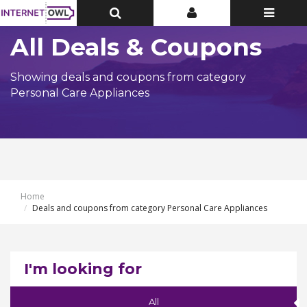
Toggle
Toggle
Toggle
Top
Top
navigatio
Bar
Bar
All Deals & Coupons
Showing deals and coupons from category
Personal Care Appliances
Home
Deals and coupons from category Personal Care Appliances
I'm looking for
All