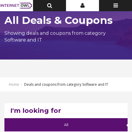
Toggle
Toggle
Toggle
Top
Top
navigatio
Bar
Bar
All Deals & Coupons
Showing deals and coupons from category
Software and IT
Home
Deals and coupons from category Software and IT
I'm looking for
All