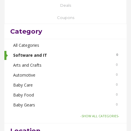
Deals
Coupons
Category
All Categories
Software and IT
0
Arts and Crafts
0
Automotive
0
Baby Care
0
Baby Food
0
Baby Gears
0
Beauty & Spas
0
-SHOW ALL CATEGORIES-
Board Games and Toys
0
Location