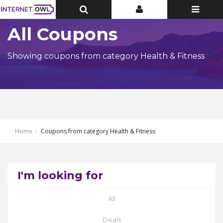
Toggle
Toggle
Toggle
Top
Top
navigatio
Bar
Bar
All Coupons
Showing coupons from category Health & Fitness
Home
Coupons from category Health & Fitness
I'm looking for
All
Deals