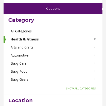
Coupons
Category
All Categories
Health & Fitness
0
Arts and Crafts
0
Automotive
0
Baby Care
0
Baby Food
0
Baby Gears
0
Beauty & Spas
0
-SHOW ALL CATEGORIES-
Board Games and Toys
0
Location
Body Care
0