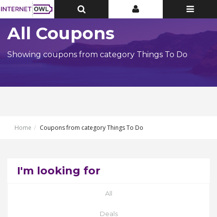
Toggle
Toggle
Toggle
Top
Top
navigatio
Bar
Bar
All Coupons
Showing coupons from category Things To Do
Home
Coupons from category Things To Do
I'm looking for
All
Deals