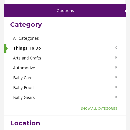
Coupons
Category
All Categories
Things To Do
0
Arts and Crafts
0
Automotive
0
Baby Care
0
Baby Food
0
Baby Gears
0
Beauty & Spas
0
-SHOW ALL CATEGORIES-
Board Games and Toys
0
Location
Body Care
0