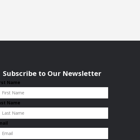
Subscribe to Our Newsletter
irst Name
ast Name
mail