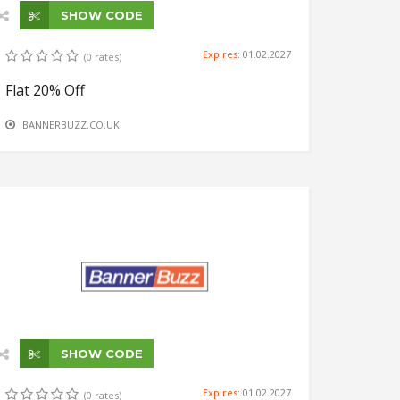
SHOW CODE
Expires:
01.02.2027
(0 rates)
Flat 20% Off
BANNERBUZZ.CO.UK
SHOW CODE
Expires:
01.02.2027
(0 rates)