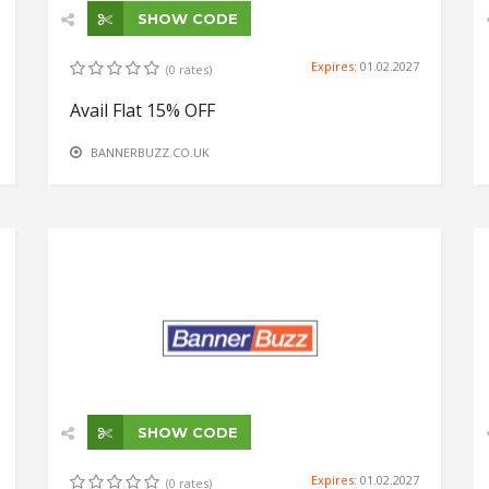
SHOW CODE
Expires:
01.02.2027
(0 rates)
Avail Flat 15% OFF
BANNERBUZZ.CO.UK
SHOW CODE
Expires:
01.02.2027
(0 rates)