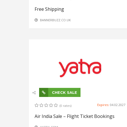
Free Shipping
BANNERBUZZ.CO.UK
CHECK SALE
Expires:
04.02.2027
(0 rates)
Air India Sale – Flight Ticket Bookings