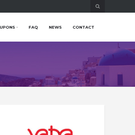
UPONS
FAQ
NEWS
CONTACT