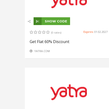
SHOW CODE
Expires:
01.02.2027
(0 rates)
Get Flat 60% Discount
YATRA.COM