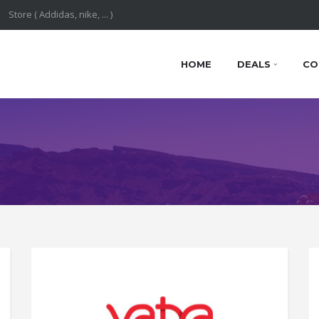
HOME
DEALS
CO