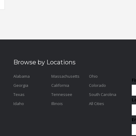
Browse by Locations
Alabama
Massachusetts
Ohio
F
Georgia
California
Colorado
Texas
Tennessee
South Carolina
L
Idaho
Illinois
All Cities
E