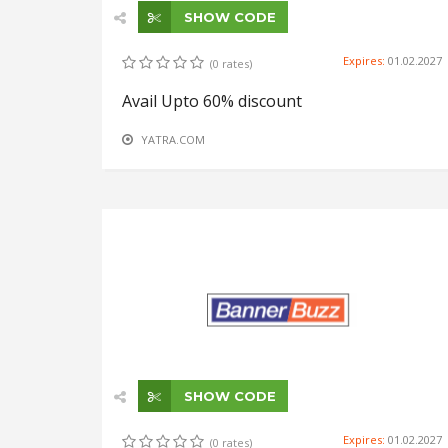
SHOW CODE
Expires:
01.02.2027
(0 rates)
Avail Upto 60% discount
YATRA.COM
SHOW CODE
Expires:
01.02.2027
(0 rates)