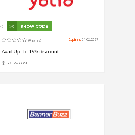
SHOW CODE
Expires:
01.02.2027
(0 rates)
Avail Up To 15% discount
YATRA.COM