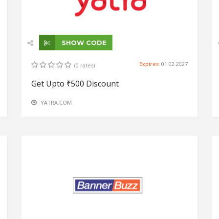
SHOW CODE
Expires:
01.02.2027
(0 rates)
Get Upto ₹500 Discount
YATRA.COM