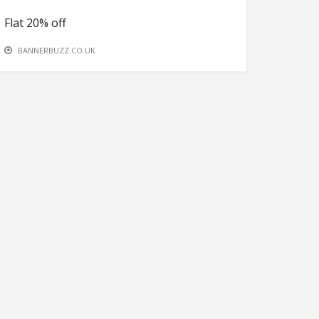
Flat 20% off
BANNERBUZZ.CO.UK