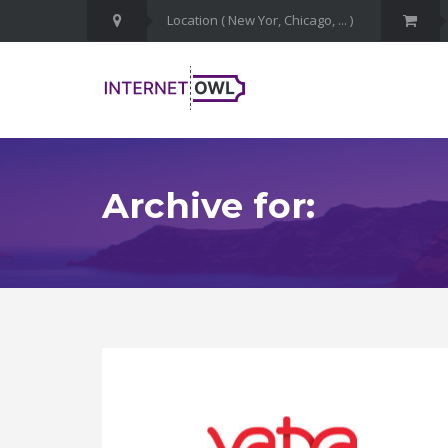
Archive for: