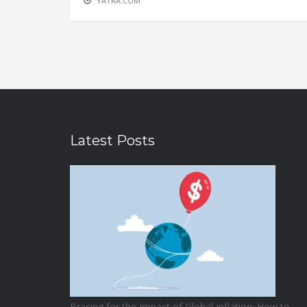
YATRA.COM
Latest Posts
Bracing for the Impact of Global Inflation: How to