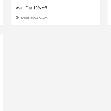
Avail Flat 10% off
BANNERBUZZ.CO.UK