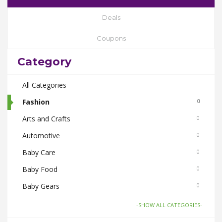
Deals
Coupons
Category
All Categories
Fashion
0
Arts and Crafts
0
Automotive
0
Baby Care
0
Baby Food
0
Baby Gears
0
Beauty & Spas
0
-SHOW ALL CATEGORIES-
Board Games and Toys
0