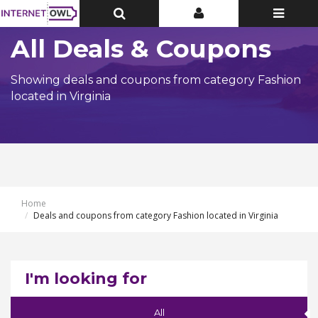
Toggle
Toggle
Toggle
Top
Top
navigatio
Bar
Bar
All Deals & Coupons
Showing deals and coupons from category Fashion
located in Virginia
Home
Deals and coupons from category Fashion located in Virginia
I'm looking for
All