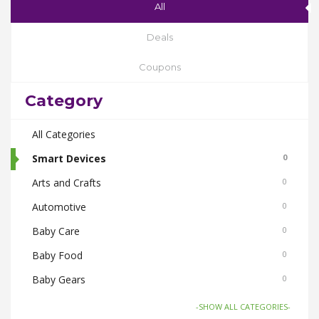
All
Deals
Coupons
Category
All Categories
Smart Devices
0
Arts and Crafts
0
Automotive
0
Baby Care
0
Baby Food
0
Baby Gears
0
Beauty & Spas
0
-SHOW ALL CATEGORIES-