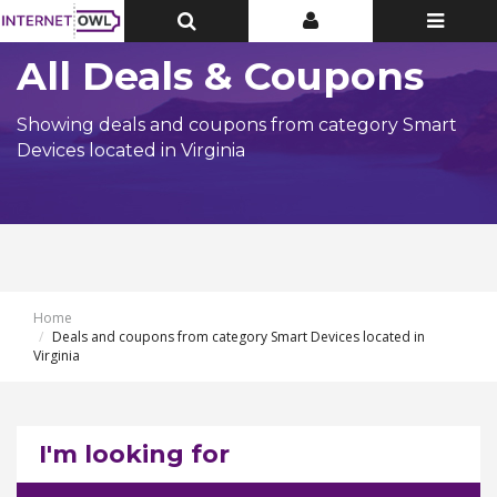
Toggle
Toggle
Toggle
Top
Top
navigatio
Bar
Bar
All Deals & Coupons
Showing deals and coupons from category Smart
Devices located in Virginia
Home
Deals and coupons from category Smart Devices located in
Virginia
I'm looking for