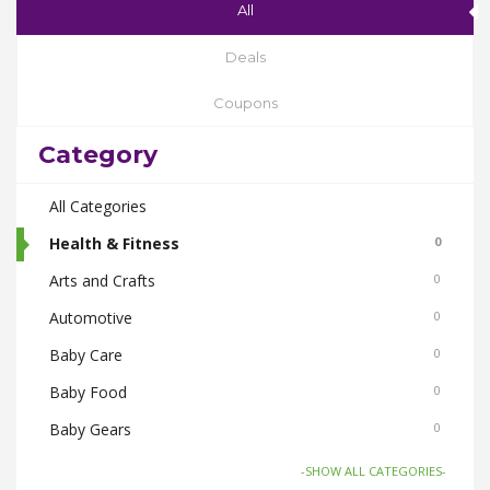
All
Deals
Coupons
Category
All Categories
Health & Fitness
0
Arts and Crafts
0
Automotive
0
Baby Care
0
Baby Food
0
Baby Gears
0
Beauty & Spas
0
-SHOW ALL CATEGORIES-