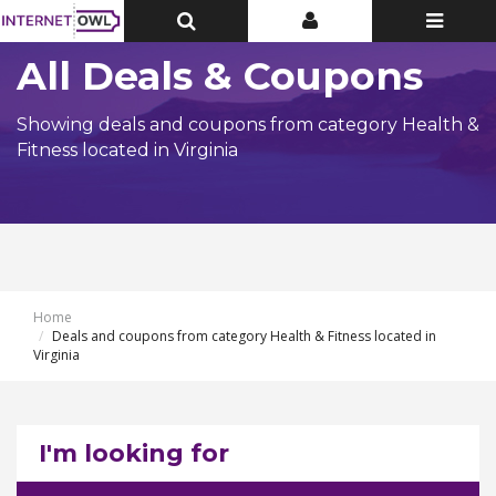
Toggle
Toggle
Toggle
Top
Top
navigatio
Bar
Bar
All Deals & Coupons
Showing deals and coupons from category Health &
Fitness located in Virginia
Home
Deals and coupons from category Health & Fitness located in
Virginia
I'm looking for