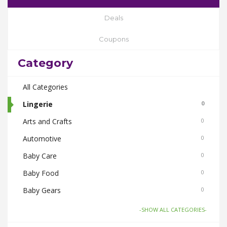
Deals
Coupons
Category
All Categories
Lingerie
0
Arts and Crafts
0
Automotive
0
Baby Care
0
Baby Food
0
Baby Gears
0
Beauty & Spas
0
-SHOW ALL CATEGORIES-
Board Games and Toys
0