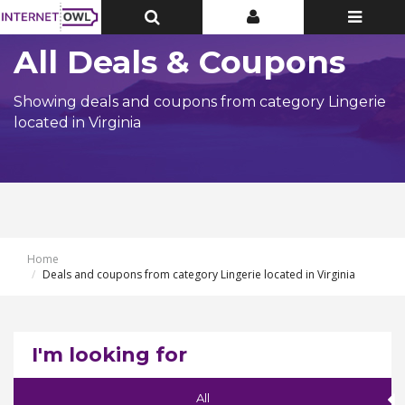
Toggle
Toggle
Toggle
Top
Top
navigatio
Bar
Bar
All Deals & Coupons
Showing deals and coupons from category Lingerie
located in Virginia
Home
Deals and coupons from category Lingerie located in Virginia
I'm looking for
All