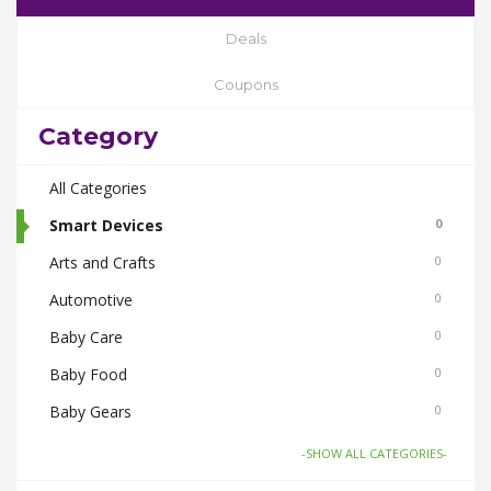
Deals
Coupons
Category
All Categories
Smart Devices
0
Arts and Crafts
0
Automotive
0
Baby Care
0
Baby Food
0
Baby Gears
0
Beauty & Spas
0
-SHOW ALL CATEGORIES-
Board Games and Toys
0