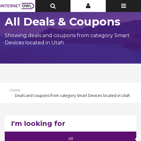
Toggle
Toggle
Toggle
Top
Top
navigatio
Bar
Bar
All Deals & Coupons
Showing deals and coupons from category Smart
Devices located in Utah
Home
Deals and coupons from category Smart Devices located in Utah
I'm looking for
All