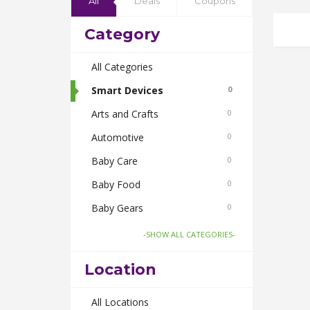
All
Deals
Coupons
Category
All Categories
Smart Devices
0
Arts and Crafts
0
Automotive
0
Baby Care
0
Baby Food
0
Baby Gears
0
Beauty & Spas
0
-SHOW ALL CATEGORIES-
Board Games and Toys
0
Location
Body Care
0
Bus Bookings
All Locations
0