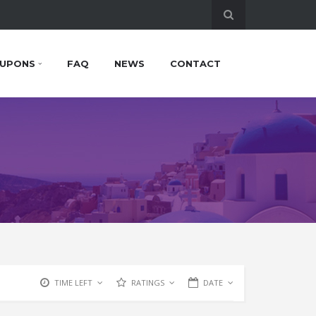
UPONS
FAQ
NEWS
CONTACT
TIME LEFT
RATINGS
DATE