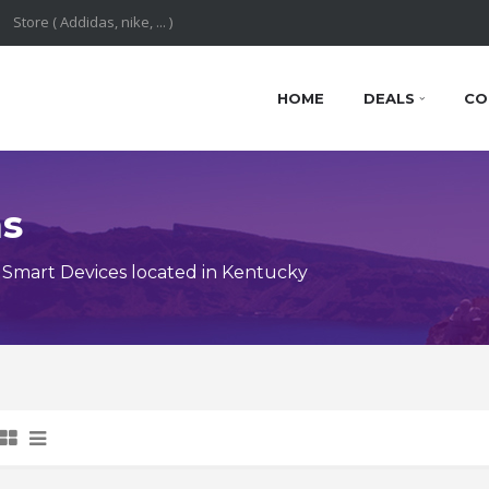
HOME
DEALS
CO
ns
Smart Devices located in Kentucky