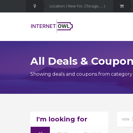
All Deals & Coupo
Showing deals and coupons from category 
I'm looking for
VIEW