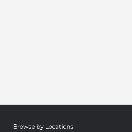
Browse by Locations