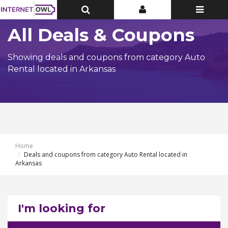
Toggle
Toggle
Toggle
Top
Top
navigatio
Bar
Bar
All Deals & Coupons
Showing deals and coupons from category Auto
Rental located in Arkansas
Home
Deals and coupons from category Auto Rental located in
Arkansas
I'm looking for