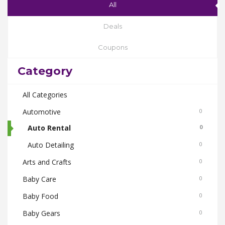
All
Deals
Coupons
Category
All Categories
Automotive
0
Auto Rental
0
Auto Detailing
0
Arts and Crafts
0
Baby Care
0
Baby Food
0
Baby Gears
0