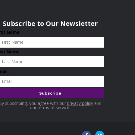
Subscribe to Our Newsletter
irst Name
ast Name
mail
By subscribing, you agree with our
privacy policy
and
our terms of service.