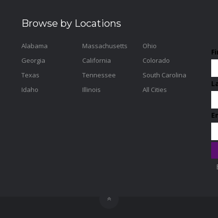
Browse by Locations
Alabama
Massachusetts
Ohio
F
Georgia
California
Colorado
Texas
Tennessee
South Carolina
L
Idaho
Illinois
All Cities
E