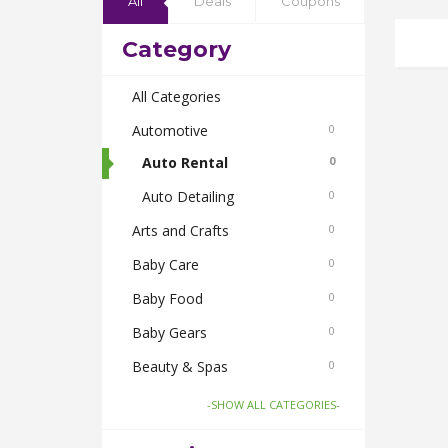
All
Deals
Coupons
Category
All Categories
Automotive
0
Auto Rental
0
Auto Detailing
0
Arts and Crafts
0
Baby Care
0
Baby Food
0
Baby Gears
0
Beauty & Spas
0
Board Games and Toys
0
-SHOW ALL CATEGORIES-
Body Care
0