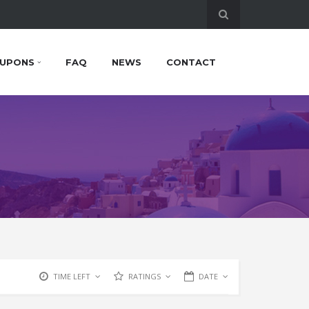
UPONS
FAQ
NEWS
CONTACT
TIME LEFT
RATINGS
DATE