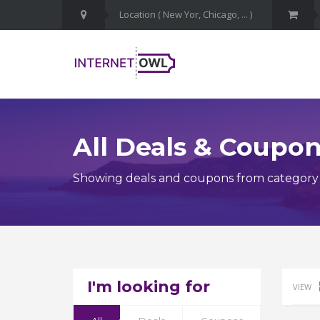
All Deals & Coupo
Showing deals and coupons from category 
I'm looking for
VIEW