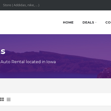
HOME
DEALS
CO
ns
Auto Rental located in Iowa