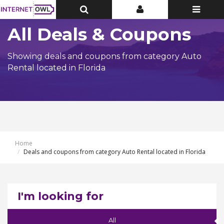
Toggle
Toggle
Toggle
Top
Top
navigatio
Bar
Bar
All Deals & Coupons
Showing deals and coupons from category Auto
Rental located in Florida
Home
Deals and coupons from category Auto Rental located in Florida
I'm looking for
All