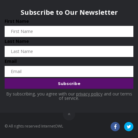
Wisconsin
0
Holidays
0
Subscribe to Our Newsletter
Home & Garden
0
First Name
Home and Living
0
Hotels
0
Last Name
Housekeeping
0
Industrial and Scientific
0
Email
Industrial Supplies
0
International Flights
0
Jewellery
0
By subscribing, you agree with our
privacy policy
and our terms
Kids and Toddlers
0
of service.
Kids Fashion
0
Kitchenware
0
© All rights reserved InternetOWL
Lingerie
0