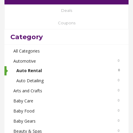
Deals
Coupons
Category
All Categories
Automotive
0
Auto Rental
0
Auto Detailing
0
Arts and Crafts
0
Baby Care
0
Baby Food
0
Baby Gears
0
Beauty & Spas
0