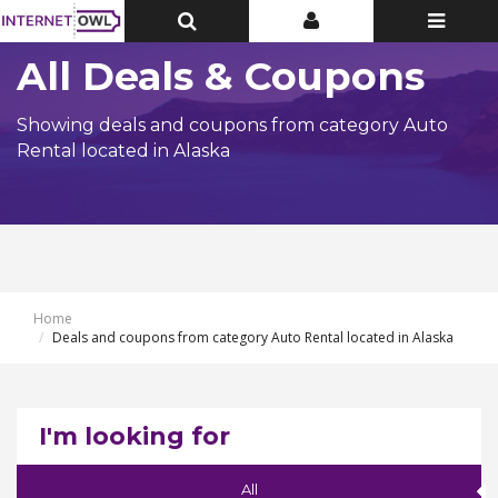
Toggle
Toggle
Toggle
Top
Top
navigatio
Bar
Bar
All Deals & Coupons
Showing deals and coupons from category Auto
Rental located in Alaska
Home
Deals and coupons from category Auto Rental located in Alaska
I'm looking for
All