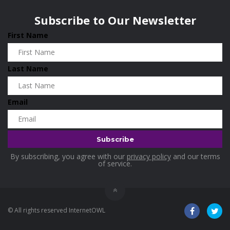
Wisconsin
0
Holidays
0
Subscribe to Our Newsletter
Home & Garden
0
First Name
Home and Living
0
Hotels
0
Last Name
Housekeeping
0
Industrial and Scientific
0
Email
Industrial Supplies
0
International Flights
0
Jewellery
0
By subscribing, you agree with our
privacy policy
and our terms
Kids and Toddlers
0
of service.
Kids Fashion
0
Kitchenware
0
© All rights reserved InternetOWL
Lingerie
0