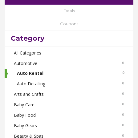
Deals
Coupons
Category
All Categories
Automotive
0
Auto Rental
0
Auto Detailing
0
Arts and Crafts
0
Baby Care
0
Baby Food
0
Baby Gears
0
Beauty & Spas
0