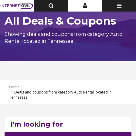
Toggle
Toggle
Toggle
Top
Top
navigatio
Bar
Bar
All Deals & Coupons
Showing deals and coupons from category Auto
Rental located in Tennessee
Home
Deals and coupons from category Auto Rental located in
Tennessee
I'm looking for