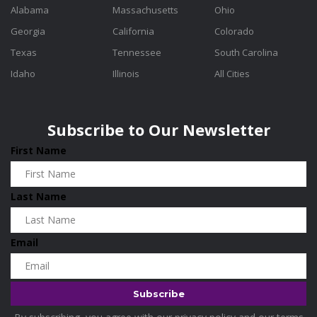
Alabama
Massachusetts
Ohio
Georgia
California
Colorado
Texas
Tennessee
South Carolina
Idaho
Illinois
All Cities
Subscribe to Our Newsletter
First Name
Last Name
Email