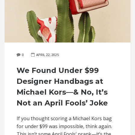
0
APRIL 22, 2025
We Found Under $99
Designer Handbags at
Michael Kors—& No, It’s
Not an April Fools’ Joke
If you thought scoring a Michael Kors bag
for under $99 was impossible, think again.
This isn’t some April Fools’ prank—it’s the