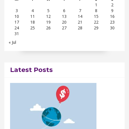
1
2
3
4
5
6
7
8
9
10
11
12
13
14
15
16
17
18
19
20
21
22
23
24
25
26
27
28
29
30
31
« Jul
Latest Posts