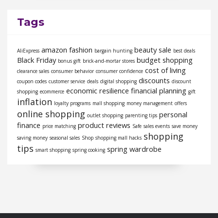
Tags
amazon fashion
beauty sale
AliExpress
bargain hunting
best deals
Black Friday
budget shopping
bonus gift
brick-and-mortar stores
cost of living
clearance sales
consumer behavior
consumer confidence
discounts
coupon codes
customer service
deals
digital shopping
discount
economic resilience
financial planning
shopping
ecommerce
gift
inflation
loyalty programs
mall shopping
money management
offers
online shopping
personal
outlet shopping
parenting tips
finance
product reviews
price matching
Safe
sales events
save money
shopping
saving money
seasonal sales
Shop
shopping mall hacks
tips
spring wardrobe
smart shopping
spring cooking