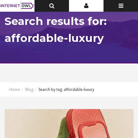
Toggle
Toggle
Toggle
Top
Top
navigatio
Bar
Bar
Search results for:
affordable-luxury
Home
Blog
Search by tag: affordable-luxury