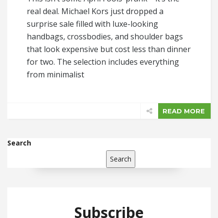
real deal. Michael Kors just dropped a
surprise sale filled with luxe-looking
handbags, crossbodies, and shoulder bags
that look expensive but cost less than dinner
for two. The selection includes everything
from minimalist
READ MORE
Search
Search
Subscribe