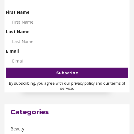
First Name
Last Name
E mail
By subscribing, you agree with our
privacy policy
and our terms of
service.
Categories
Beauty