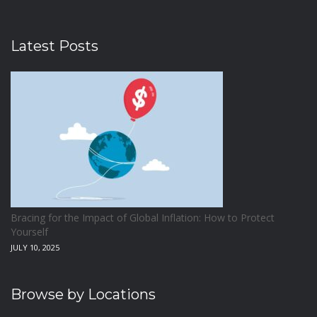
Latest Posts
Bracing for the Impact of Global Inflation: How to Protect
Yourself
JULY 10, 2025
Browse by Locations