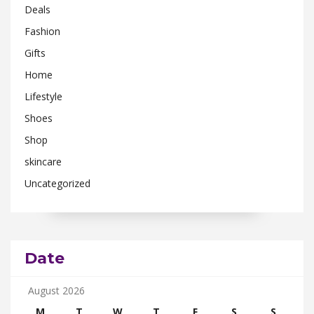
Deals
Fashion
Gifts
Home
Lifestyle
Shoes
Shop
skincare
Uncategorized
Date
August 2026
M
T
W
T
F
S
S