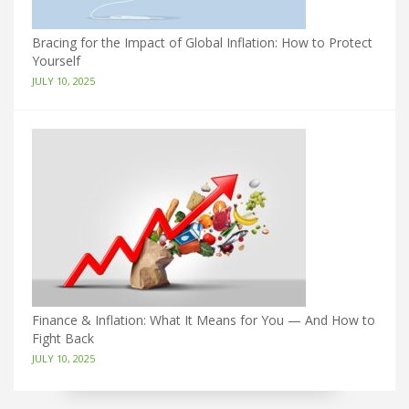
Bracing for the Impact of Global Inflation: How to Protect
Yourself
JULY 10, 2025
Finance & Inflation: What It Means for You — And How to
Fight Back
JULY 10, 2025