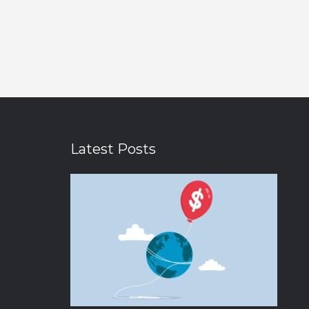
Latest Posts