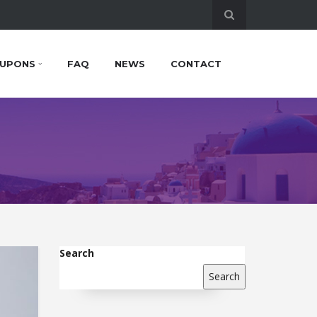
UPONS
FAQ
NEWS
CONTACT
Search
Search