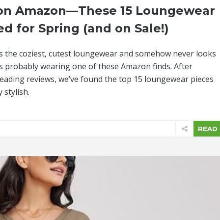
s on Amazon—These 15 Loungewear
ed for Spring (and on Sale!)
s the coziest, cutest loungewear and somehow never looks
e’s probably wearing one of these Amazon finds. After
eading reviews, we’ve found the top 15 loungewear pieces
 stylish.
READ