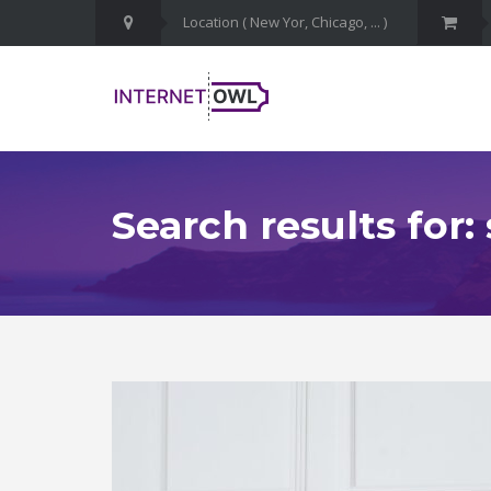
Search results for