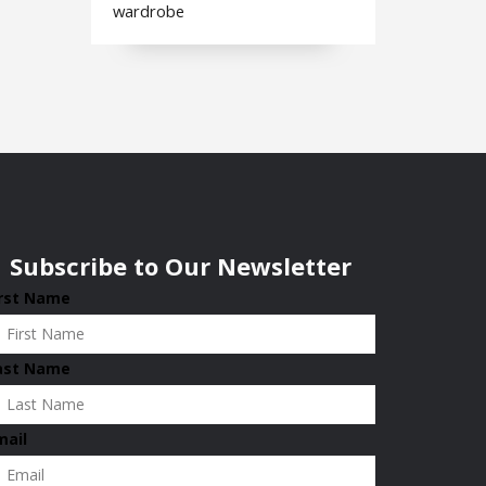
wardrobe
Subscribe to Our Newsletter
irst Name
ast Name
mail