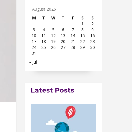
August 2026
M
T
W
T
F
S
S
1
2
3
4
5
6
7
8
9
10
11
12
13
14
15
16
17
18
19
20
21
22
23
24
25
26
27
28
29
30
31
« Jul
Latest Posts