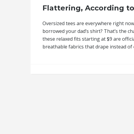
Flattering, According to
Oversized tees are everywhere right now,
borrowed your dad’s shirt? That’s the 
these relaxed fits starting at $9 are off
breathable fabrics that drape instead of c