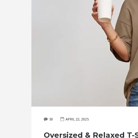
50
APRIL 22, 2025
Oversized & Relaxed T-S