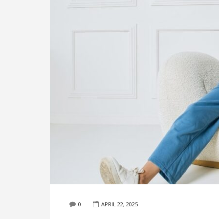
0
APRIL 22, 2025