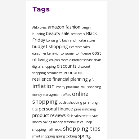
Tags
amazon fashion
AliExpress
bargain
beauty sale
Black
hunting
best deals
Friday
bonus gift
brick-and-mortar stores
budget shopping
clearance sales
cost
consumer behavior
consumer confidence
of living
coupon codes
customer service
deals
discounts
digital shopping
discount
economic
shopping
ecommerce
resilience
financial planning
gift
inflation
loyalty programs
mall shopping
online
money management
offers
shopping
outlet shopping
parenting
personal finance
tips
price matching
product reviews
Safe
sales events
save
money
saving money
seasonal sales
Shop
shopping tips
shopping mall hacks
spring
smart shopping
spring cooking