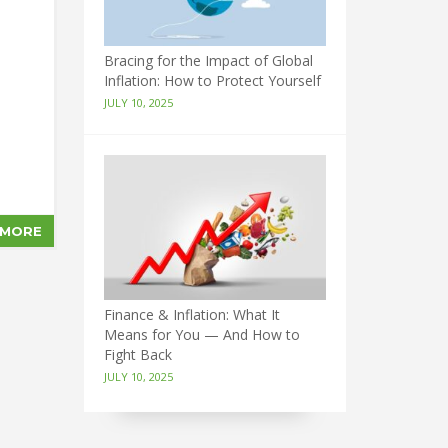
Bracing for the Impact of Global
Inflation: How to Protect Yourself
JULY 10, 2025
 MORE
Finance & Inflation: What It
Means for You — And How to
Fight Back
JULY 10, 2025