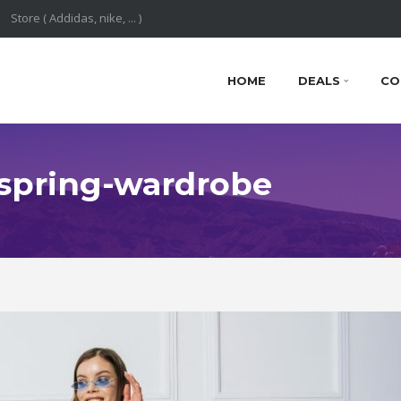
HOME
DEALS
CO
: spring-wardrobe