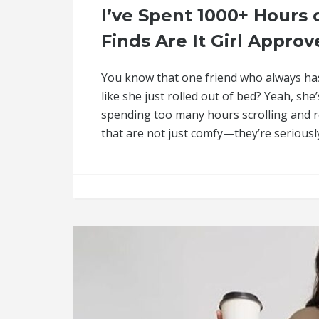
I’ve Spent 1000+ Hour
Finds Are It Girl Approv
You know that one friend who always ha
like she just rolled out of bed? Yeah, sh
spending too many hours scrolling and r
that are not just comfy—they’re seriously