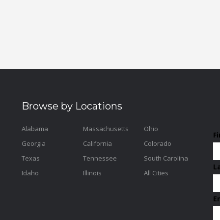
Browse by Locations
Alabama
Massachusetts
Ohio
F
Georgia
California
Colorado
Texas
Tennessee
South Carolina
L
Idaho
Illinois
All Cities
E