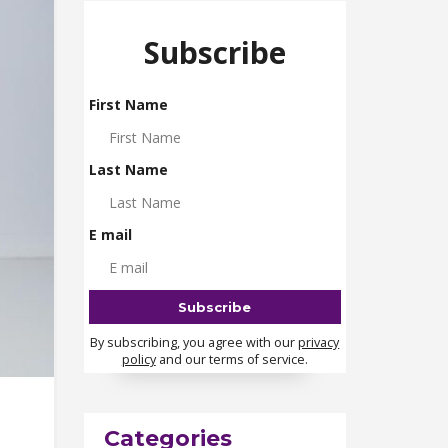
Subscribe
First Name
Last Name
E mail
By subscribing, you agree with our
privacy
policy
and our terms of service.
Categories