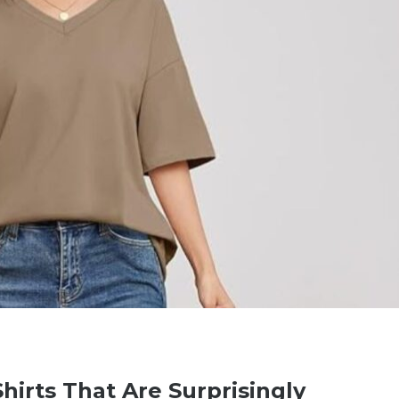
hirts That Are Surprisingly