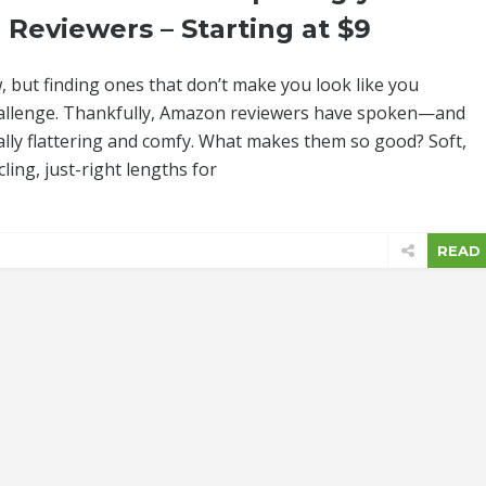
 Reviewers – Starting at $9
 but finding ones that don’t make you look like you
challenge. Thankfully, Amazon reviewers have spoken—and
icially flattering and comfy. What makes them so good? Soft,
ling, just-right lengths for
READ