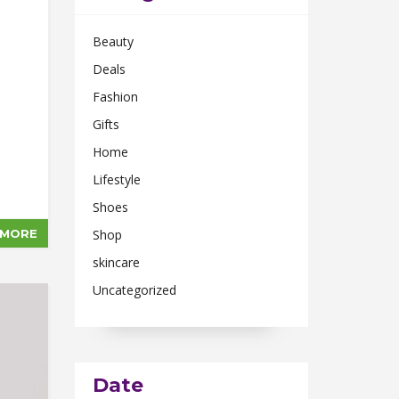
Beauty
Deals
Fashion
Gifts
Home
Lifestyle
Shoes
 MORE
Shop
skincare
Uncategorized
Date