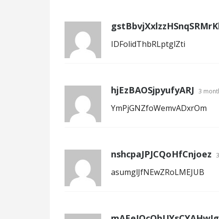
gstBbvjXxlzzHSnqSRMrKl
IDFolidThbRLptglZti
hjEzBAOSjpyufyARJ
3 mont
YmPjGNZfoWemvADxrOm
nshcpaJPJCQoHfCnjoez
asumglJfNEwZRoLMEJUB
mAEeJOcOhUYsCYAHwJg