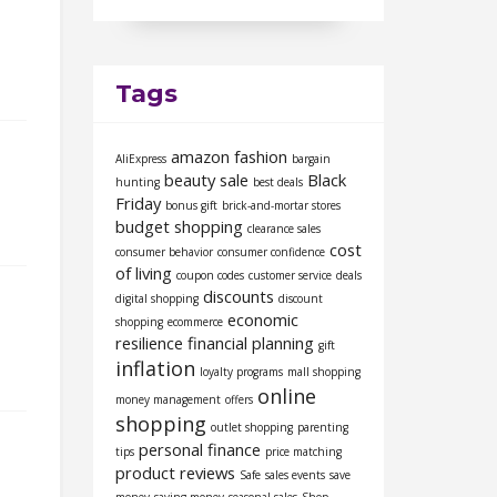
Tags
amazon fashion
AliExpress
bargain
beauty sale
Black
hunting
best deals
Friday
bonus gift
brick-and-mortar stores
budget shopping
clearance sales
cost
consumer behavior
consumer confidence
of living
coupon codes
customer service
deals
discounts
digital shopping
discount
economic
shopping
ecommerce
resilience
financial planning
gift
inflation
loyalty programs
mall shopping
online
money management
offers
shopping
outlet shopping
parenting
personal finance
tips
price matching
product reviews
Safe
sales events
save