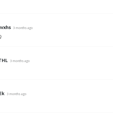
vxhs
3 months ago
Q
THL
3 months ago
Ek
3 months ago