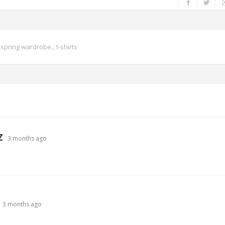
,
,
spring wardrobe
t-shirts
Z
3 months ago
3 months ago