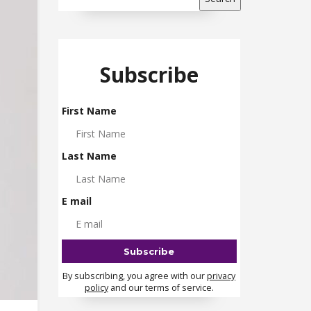
Subscribe
First Name
Last Name
E mail
By subscribing, you agree with our
privacy
policy
and our terms of service.