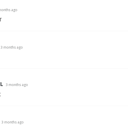
months ago
T
3 months ago
L
3 months ago
X
3 months ago