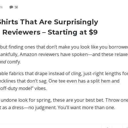
ON
50
hirts That Are Surprisingly
 Reviewers – Starting at $9
but finding ones that don’t make you look like you borrowe
 Thankfully, Amazon reviewers have spoken—and these relax
and
comfy.
e fabrics that drape instead of cling, just-right lengths fo
ecklines that don’t sag. One tee even has a split hem and
“off-duty model” vibes.
tly undone look for spring, these are your best bet. Throw on
 it as a dress—no judgment. You’ll want more than one.