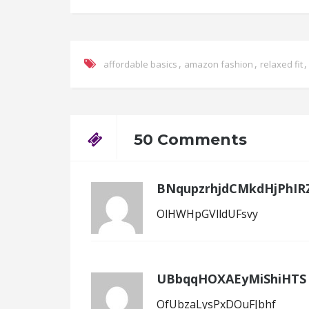
,
,
affordable basics
amazon fashion
relaxed fit
50 Comments
BNqupzrhjdCMkdHjPhIR
OlHWHpGVlldUFsvy
UBbqqHOXAEyMiShiHTS
OfUbzaLysPxDOuFJbhf