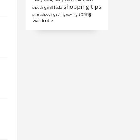
money
saving money
seasonal sales
Shop
shopping tips
shopping mall hacks
spring
smart shopping
spring cooking
wardrobe