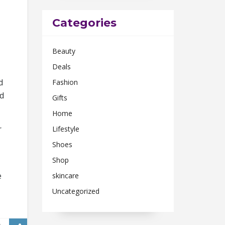
Categories
Beauty
Deals
d
Fashion
ed
Gifts
Home
r
Lifestyle
Shoes
Shop
e
skincare
Uncategorized