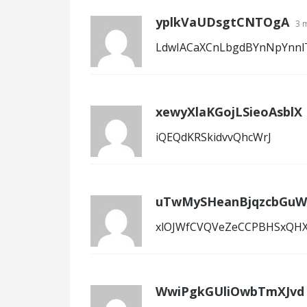
yplkVaUDsgtCNTOgA
3 
LdwIACaXCnLbgdBYnNpYnnl
xewyXlaKGojLSieoAsblX
iQEQdKRSkidvvQhcWrJ
uTwMySHeanBjqzcbGuW
xlOJWfCVQVeZeCCPBHSxQH
WwiPgkGUliOwbTmXJvd