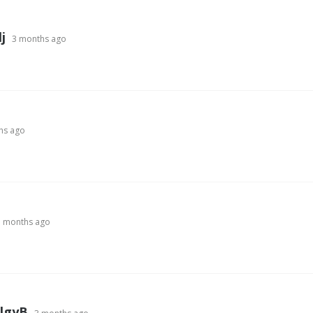
j
3 months ago
hs ago
3 months ago
lgyB