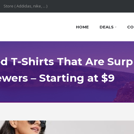
HOME
DEALS
CO
d T-Shirts That Are Surpr
wers – Starting at $9