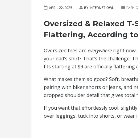
APRIL 22, 2025
BY INTERNET OWL
FASHI
Oversized & Relaxed T-S
Flattering, According to
Oversized tees are
everywhere
right now, 
your dad’s shirt? That’s the challenge.
fits starting at $9 are officially flattering
What makes them so good? Soft, breathabl
pairing with biker shorts or jeans, and n
dropped shoulder detail that gives total 
If you want that effortlessly cool, sligh
over leggings, tuck into shorts, or wear