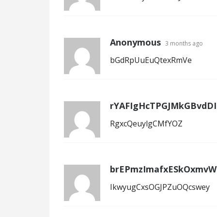
Anonymous
3 months ago
bGdRpUuEuQtexRmVe
rYAFIgHcTPGJMkGBvdDI
RgxcQeuylgCMfYOZ
brEPmzImafxESkOxmvW
IkwyugCxsOGJPZuOQcswey