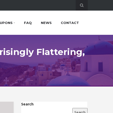
UPONS
FAQ
NEWS
CONTACT
isingly Flattering,
Search
Search