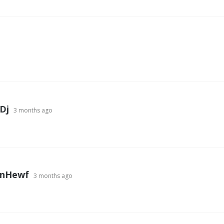
Dj
3 months ago
nHewf
3 months ago