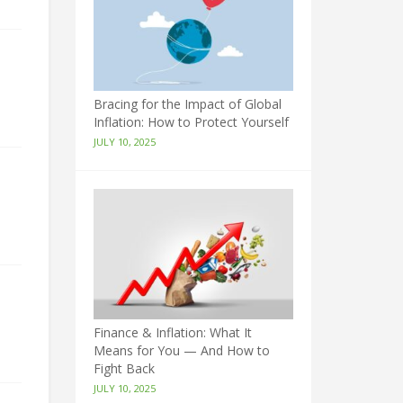
Bracing for the Impact of Global
Inflation: How to Protect Yourself
JULY 10, 2025
Finance & Inflation: What It
Means for You — And How to
Fight Back
JULY 10, 2025