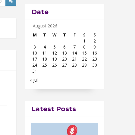
Date
August 2026
M
T
W
T
F
S
S
1
2
3
4
5
6
7
8
9
10
11
12
13
14
15
16
17
18
19
20
21
22
23
24
25
26
27
28
29
30
31
« Jul
Latest Posts