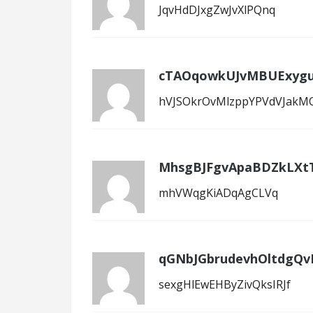
JqvHdDJxgZwJvXlPQnq
cTAOqowkUJvMBUExygu
hVJSOkrOvMlzppYPVdVJakM
MhsgBJFgvApaBDZkLXt
mhVWqgKiADqAgCLVq
qGNbJGbrudevhOltdgQv
sexgHlEwEHByZivQksIRJf