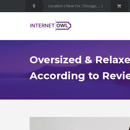
Oversized & Relaxe
According to Revie