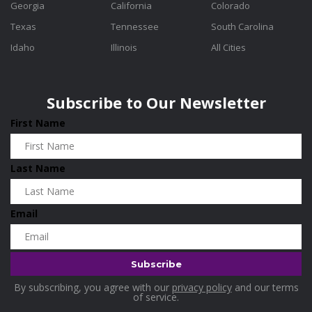
Georgia
California
Colorado
Texas
Tennessee
South Carolina
Idaho
Illinois
All Cities
Subscribe to Our Newsletter
First Name
Last Name
Email
By subscribing, you agree with our
privacy policy
and our terms
of service.