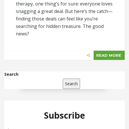
therapy, one thing’s for sure: everyone loves
snagging a great deal. But here’s the catch—
finding those deals can feel like you’re
searching for hidden treasure. The good
news?
READ MORE
Search
Search
Subscribe