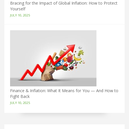
Bracing for the Impact of Global Inflation: How to Protect
Yourself
JULY 10, 2025
Finance & Inflation: What It Means for You — And How to
Fight Back
JULY 10, 2025