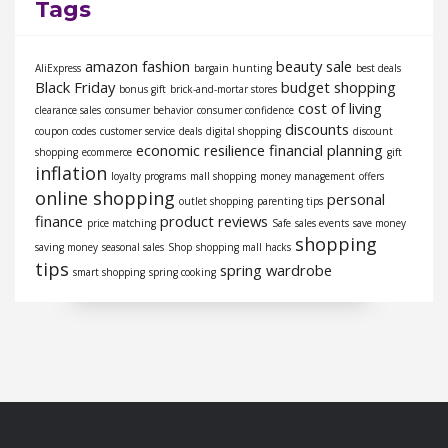
Tags
amazon fashion
beauty sale
AliExpress
bargain hunting
best deals
Black Friday
budget shopping
bonus gift
brick-and-mortar stores
cost of living
clearance sales
consumer behavior
consumer confidence
discounts
coupon codes
customer service
deals
digital shopping
discount
economic resilience
financial planning
shopping
ecommerce
gift
inflation
loyalty programs
mall shopping
money management
offers
online shopping
personal
outlet shopping
parenting tips
finance
product reviews
price matching
Safe
sales events
save money
shopping
saving money
seasonal sales
Shop
shopping mall hacks
tips
spring wardrobe
smart shopping
spring cooking