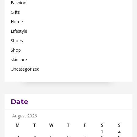
Fashion
Gifts
Home
Lifestyle
Shoes
Shop
skincare
Uncategorized
Date
August 2026
M
T
W
T
F
S
S
1
2