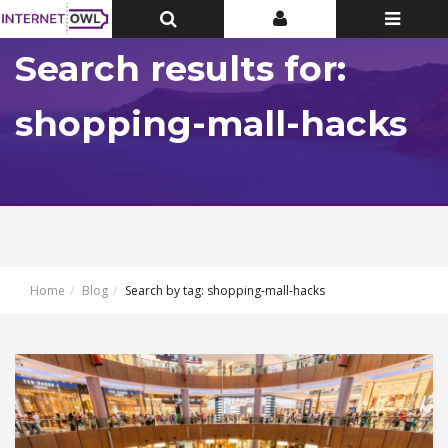
Toggle
Toggle
Toggle
Top
Top
navigatio
Bar
Bar
Search results for:
shopping-mall-hacks
Home
Blog
Search by tag: shopping-mall-hacks