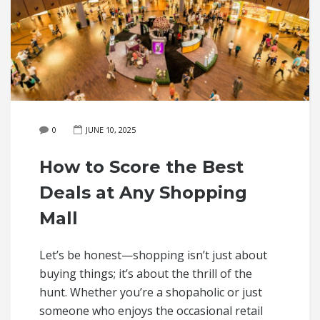
0
JUNE 10, 2025
How to Score the Best
Deals at Any Shopping
Mall
Let’s be honest—shopping isn’t just about
buying things; it’s about the thrill of the
hunt. Whether you’re a shopaholic or just
someone who enjoys the occasional retail