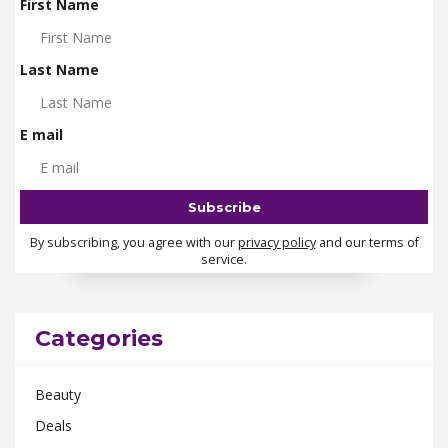
First Name
Last Name
E mail
By subscribing, you agree with our
privacy policy
and our terms of
service.
Categories
Beauty
Deals