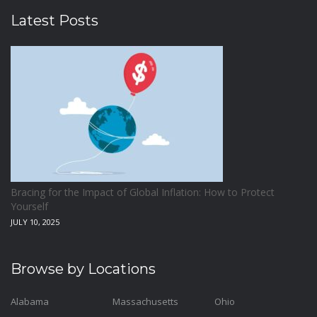
Latest Posts
Bracing for the Impact of Global Inflation: How to Protect
Yourself
JULY 10, 2025
Browse by Locations
Alabama
Massachusetts
Ohio