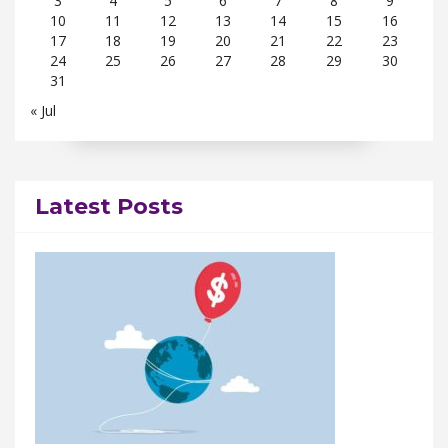
3
4
5
6
7
8
9
10
11
12
13
14
15
16
17
18
19
20
21
22
23
24
25
26
27
28
29
30
31
« Jul
Latest Posts