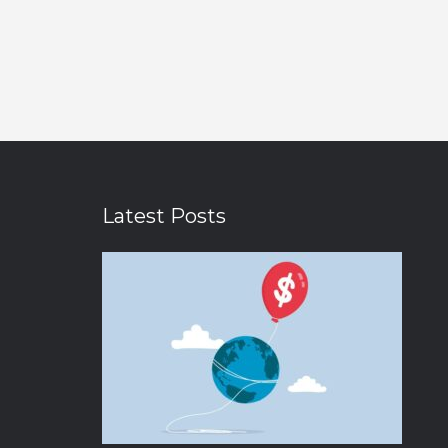
Latest Posts