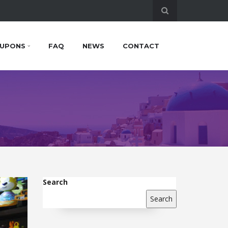
UPONS
FAQ
NEWS
CONTACT
Search
Search