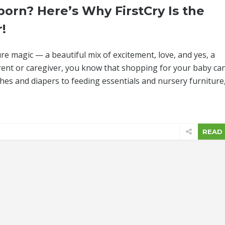
orn? Here’s Why FirstCry Is the
!
re magic — a beautiful mix of excitement, love, and yes, a
rent or caregiver, you know that shopping for your baby ca
thes and diapers to feeding essentials and nursery furniture
READ