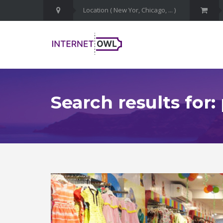
Search results for: