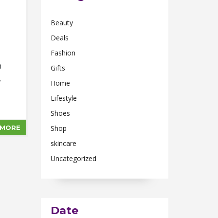
Beauty
Deals
Fashion
n
Gifts
,
Home
Lifestyle
Shoes
 MORE
Shop
skincare
Uncategorized
Date