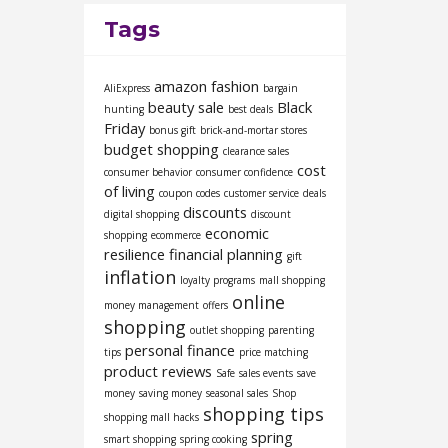
Tags
amazon fashion
AliExpress
bargain
beauty sale
Black
hunting
best deals
Friday
bonus gift
brick-and-mortar stores
budget shopping
clearance sales
cost
consumer behavior
consumer confidence
of living
coupon codes
customer service
deals
discounts
digital shopping
discount
economic
shopping
ecommerce
resilience
financial planning
gift
inflation
loyalty programs
mall shopping
online
money management
offers
shopping
outlet shopping
parenting
personal finance
tips
price matching
product reviews
Safe
sales events
save
money
saving money
seasonal sales
Shop
shopping tips
shopping mall hacks
spring
smart shopping
spring cooking