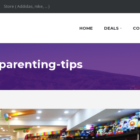
HOME
DEALS
CO
 parenting-tips