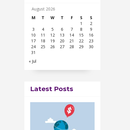
August 2026
M
T
W
T
F
S
S
1
2
3
4
5
6
7
8
9
10
11
12
13
14
15
16
17
18
19
20
21
22
23
24
25
26
27
28
29
30
31
« Jul
Latest Posts