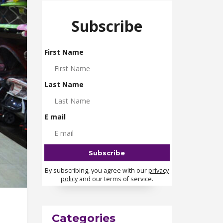
Subscribe
First Name
Last Name
E mail
By subscribing, you agree with our
privacy
policy
and our terms of service.
Categories