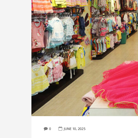
0
JUNE 10, 2025