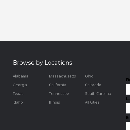
Browse by Locations
Alabama
Massachusetts
Ohio
F
Georgia
California
Colorado
Texas
Tennessee
South Carolina
L
Idaho
Illinois
All Cities
E