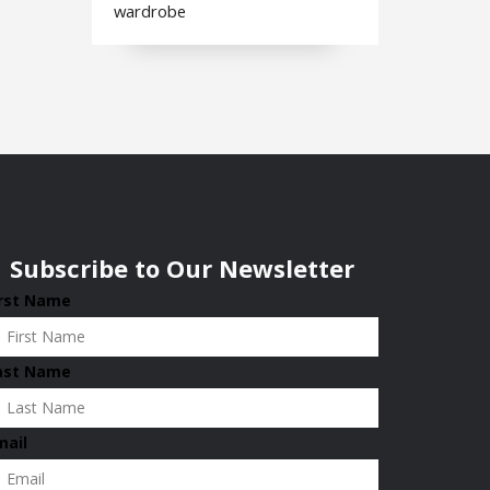
wardrobe
Subscribe to Our Newsletter
irst Name
ast Name
mail