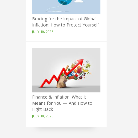
Bracing for the Impact of Global
Inflation: How to Protect Yourself
JULY 10, 2025
Finance & Inflation: What It
Means for You — And How to
Fight Back
JULY 10, 2025