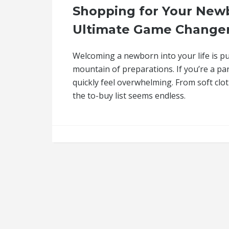
Shopping for Your Newb
Ultimate Game Changer
Welcoming a newborn into your life is pu
mountain of preparations. If you’re a pa
quickly feel overwhelming. From soft clo
the to-buy list seems endless.