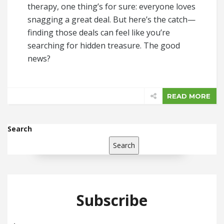
therapy, one thing’s for sure: everyone loves
snagging a great deal. But here’s the catch—
finding those deals can feel like you’re
searching for hidden treasure. The good
news?
READ MORE
Search
Search
Subscribe