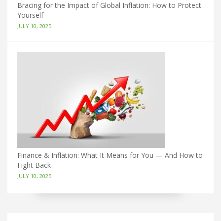
Bracing for the Impact of Global Inflation: How to Protect
Yourself
JULY 10, 2025
Finance & Inflation: What It Means for You — And How to
Fight Back
JULY 10, 2025