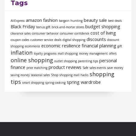
Tags
amazon fashion
beauty sale
AliExpress
bargain hunting
best deals
Black Friday
budget shopping
bonus gift
brick-and-mortar stores
cost of living
clearance sales
consumer behavior
consumer confidence
discounts
coupon codes
customer service
deals
digital shopping
discount
economic resilience
financial planning
shopping
ecommerce
gift
inflation
loyalty programs
mall shopping
money management
offers
online shopping
personal
outlet shopping
parenting tips
finance
product reviews
price matching
Safe
sales events
save money
shopping
saving money
seasonal sales
Shop
shopping mall hacks
tips
spring wardrobe
smart shopping
spring cooking