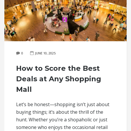
0
JUNE 10, 2025
How to Score the Best
Deals at Any Shopping
Mall
Let’s be honest—shopping isn’t just about
buying things; it’s about the thrill of the
hunt. Whether you’re a shopaholic or just
someone who enjoys the occasional retail