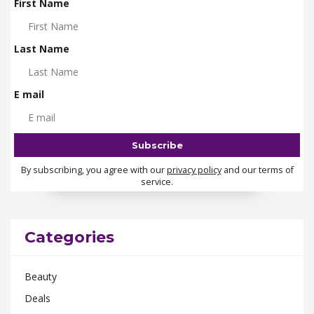
First Name
Last Name
E mail
By subscribing, you agree with our
privacy policy
and our terms of
service.
Categories
Beauty
Deals