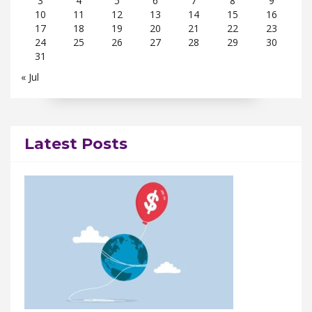
3
4
5
6
7
8
9
10
11
12
13
14
15
16
17
18
19
20
21
22
23
24
25
26
27
28
29
30
31
« Jul
Latest Posts