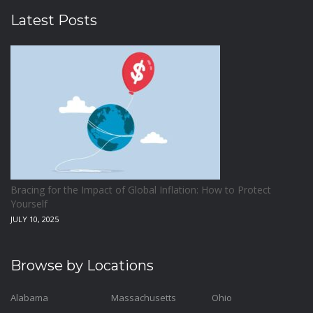
Latest Posts
Bracing for the Impact of Global Inflation: How to Protect
Yourself
JULY 10, 2025
Browse by Locations
Alabama
Massachusetts
Ohio