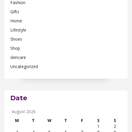
Fashion
Gifts
Home
Lifestyle
Shoes
Shop
skincare
Uncategorized
Date
August 2026
M
T
W
T
F
S
S
1
2