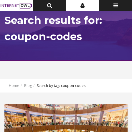
Toggle
Toggle
Toggle
Top
Top
navigatio
Bar
Bar
Search results for:
coupon-codes
Home
Blog
Search by tag: coupon-codes