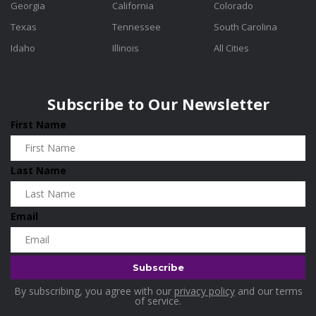
Georgia
California
Colorado
Texas
Tennessee
South Carolina
Idaho
Illinois
All Cities
Subscribe to Our Newsletter
First Name
Last Name
Email
By subscribing, you agree with our
privacy policy
and our terms
of service.